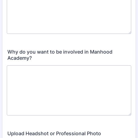
Why do you want to be involved in Manhood
Academy?
Upload Headshot or Professional Photo