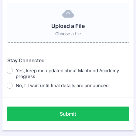
Upload a File
Choose a file
Stay Connected
Yes, keep me updated about Manhood Academy
progress
No, I’ll wait until final details are announced
Submit