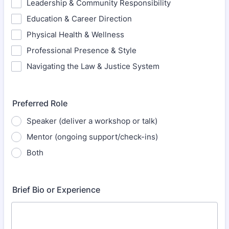
Leadership & Community Responsibility
Education & Career Direction
Physical Health & Wellness
Professional Presence & Style
Navigating the Law & Justice System
Preferred Role
Speaker (deliver a workshop or talk)
Mentor (ongoing support/check-ins)
Both
Brief Bio or Experience