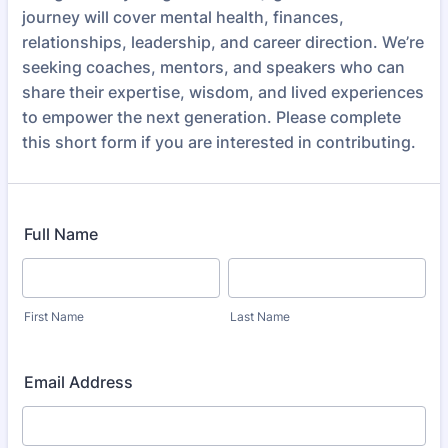
journey will cover mental health, finances,
relationships, leadership, and career direction. We’re
seeking coaches, mentors, and speakers who can
share their expertise, wisdom, and lived experiences
to empower the next generation. Please complete
this short form if you are interested in contributing.
Full Name
First Name
Last Name
Email Address