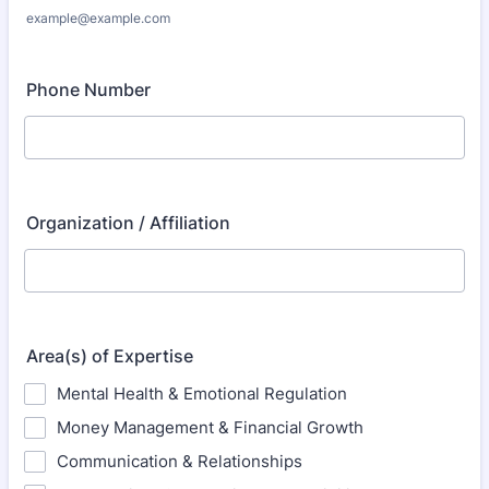
example@example.com
Phone Number
Organization / Affiliation
Area(s) of Expertise
Mental Health & Emotional Regulation
Money Management & Financial Growth
Communication & Relationships