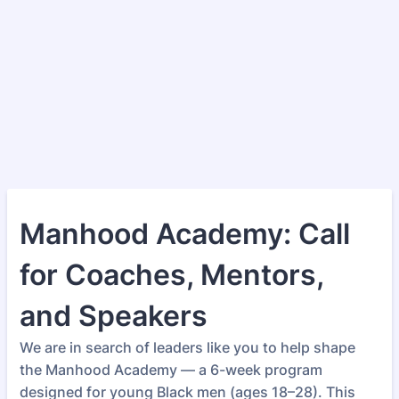
Manhood Academy: Call
for Coaches, Mentors,
and Speakers
We are in search of leaders like you to help shape
the Manhood Academy — a 6-week program
designed for young Black men (ages 18–28). This