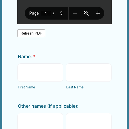
Name:
*
First Name
Last Name
Other names (If applicable):