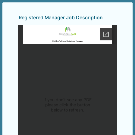
Registered Manager Job Description