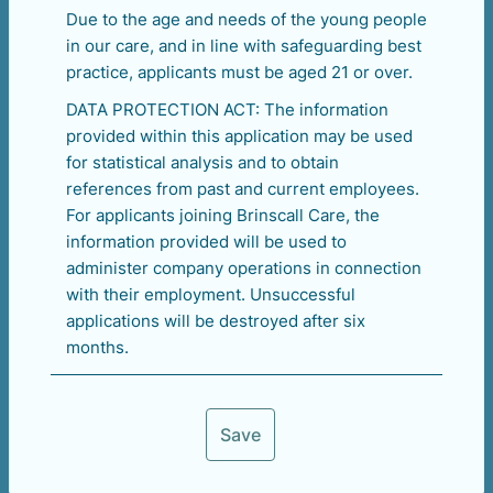
Due to the age and needs of the young people
in our care, and in line with safeguarding best
practice, applicants must be aged 21 or over.
DATA PROTECTION ACT: The information
provided within this application may be used
for statistical analysis and to obtain
references from past and current employees.
For applicants joining Brinscall Care, the
information provided will be used to
administer company operations in connection
with their employment. Unsuccessful
applications will be destroyed after six
months.
Save
Next