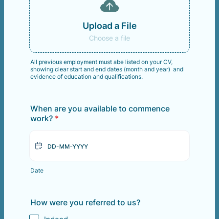
Upload a File
Choose a file
All previous employment must abe listed on your CV,
showing clear start and end dates (month and year) and
evidence of education and qualifications.
When are you available to commence
work?
*
Date
How were you referred to us?