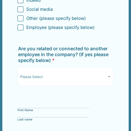
Indeed
Social media
Other (please specify below)
Employee (please specify below)
Are you related or connected to another
employee in the company? (If yes please
specify below)
*
First Name
Last name