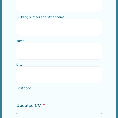
Building number and street name
Town
City
Post code
Updated CV:
*