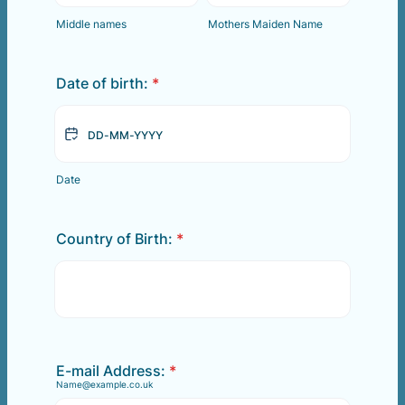
Middle names
Mothers Maiden Name
Date of birth:
*
Date
Country of Birth:
*
E-mail Address:
*
Name@example.co.uk