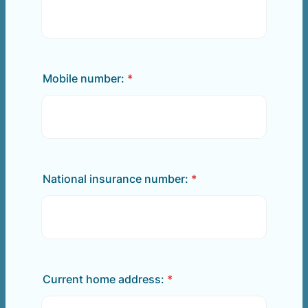
Mobile number:
*
National insurance number:
*
Current home address:
*