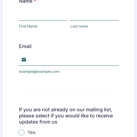
Name
*
First Name
Last name
Email
example@example.com
If you are not already on our mailing list,
please select if you would like to receive
updates from us
Yes