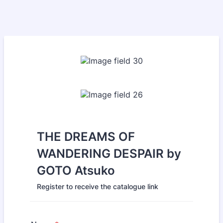
THE DREAMS OF
WANDERING DESPAIR by
GOTO Atsuko
Register to receive the catalogue link