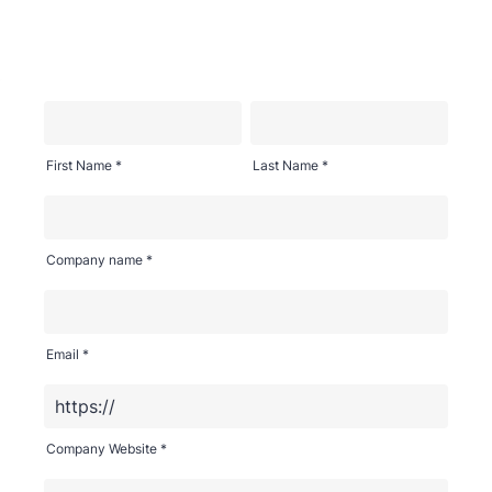
First Name *
Last Name *
Company name *
Email *
Company Website *