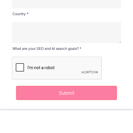
Country *
What are your SEO and AI search goals? *
Submit