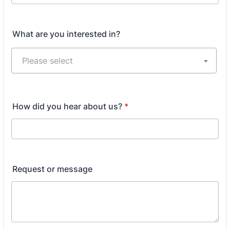
Format: 000-000-0000.
What are you interested in?
How did you hear about us?
*
Request or message