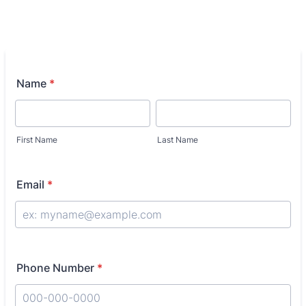
Name
*
First Name
Last Name
Email
*
Phone Number
*