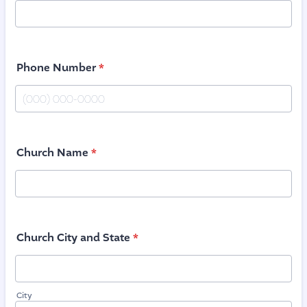
Phone Number
*
Format: (000) 000-0000.
Church Name
*
Church City and State
*
City