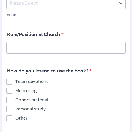
State
Role/Position at Church
*
How do you intend to use the book?
*
Team devotions
Mentoring
Cohort material
Personal study
Other