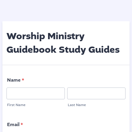
Worship Ministry
Guidebook Study Guides
Name
*
First Name
Last Name
Email
*