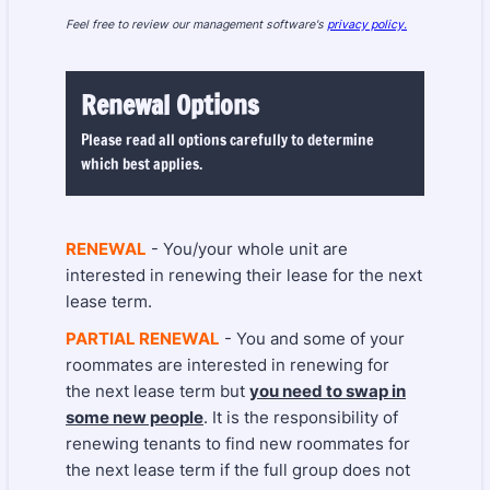
Feel free to review our management software's
privacy policy.
Renewal Options
Please read all options carefully to determine
which best applies.
RENEWAL
- You/your whole unit are
interested in renewing their lease for the next
lease term.
PARTIAL RENEWAL
- You and some of your
roommates are interested in renewing for
the next lease term but
you need to swap in
some new people
. It is the responsibility of
renewing tenants to find new roommates for
the next lease term if the full group does not