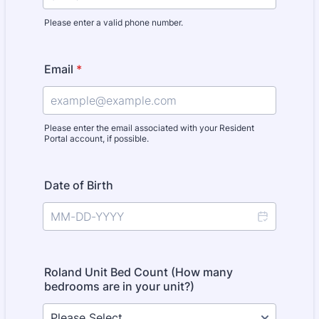
Please enter a valid phone number.
Format: (000) 000-0000.
Email
*
Please enter the email associated with your Resident
Portal account, if possible.
Date of Birth
Roland Unit Bed Count (How many
bedrooms are in your unit?)