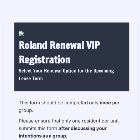
Roland Renewal VIP
Registration
Select Your Renewal Option for the Upcoming
Lease Term
This form should be completed only
once
per
group.
Please ensure that only one resident per unit
submits this form
after discussing your
intentions as a group.