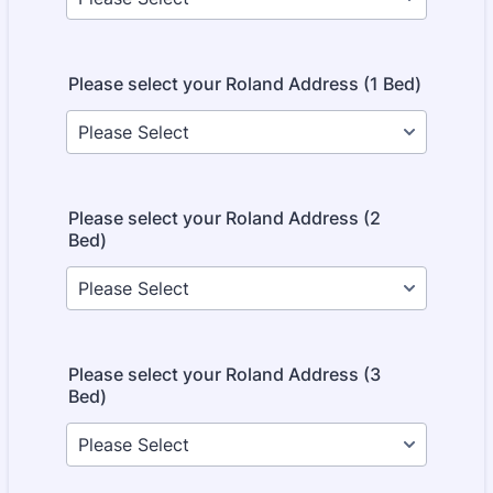
Please select your Roland Address (1 Bed)
Please select your Roland Address (2
Bed)
Please select your Roland Address (3
Bed)