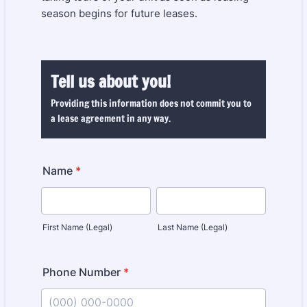
season begins for future leases.
Tell us about you!
Providing this information does not commit you to
a lease agreement in any way.
Name
*
First Name (Legal)
Last Name (Legal)
Phone Number
*