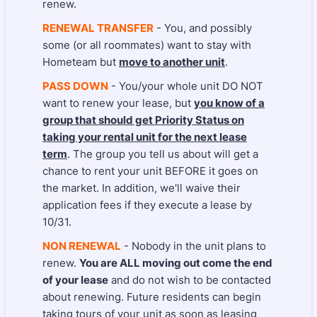
renew.
RENEWAL TRANSFER
- You, and possibly
some (or all roommates) want to stay with
Hometeam but
move to another unit
.
PASS DOWN
- You/your whole unit DO NOT
want to renew your lease, but
you know of a
group that should get Priority Status on
taking your rental unit for the next lease
term
. The group you tell us about will get a
chance to rent your unit BEFORE it goes on
the market. In addition, we'll waive their
application fees if they execute a lease by
10/31.
NON RENEWAL
- Nobody in the unit plans to
renew.
You are ALL moving out come the end
of your lease
and do not wish to be contacted
about renewing. Future residents can begin
taking tours of your unit as soon as leasing