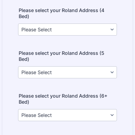
Please select your Roland Address (4
Bed)
Please select your Roland Address (5
Bed)
Please select your Roland Address (6+
Bed)