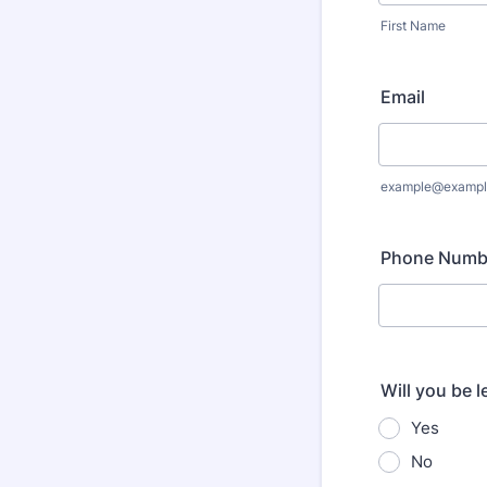
First Name
Email
example@exampl
Phone Numb
Will you be 
Yes
No