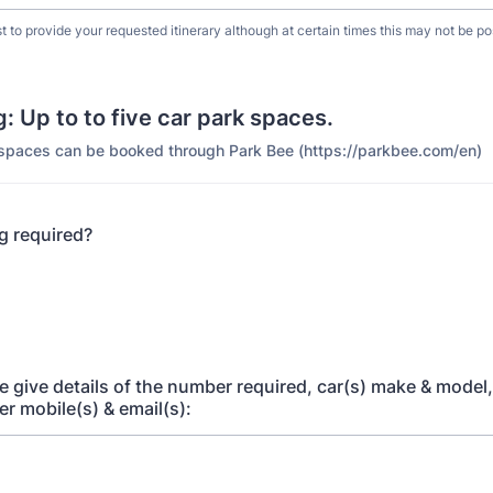
t to provide your requested itinerary although at certain times this may not be po
: Up to to five car park spaces.
spaces can be booked through Park Bee (https://parkbee.com/en)
ng required?
ase give details of the number required, car(s) make & model,
ver mobile(s) & email(s):