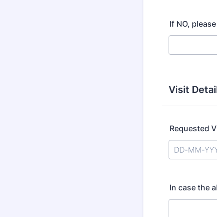
If NO, please
Visit Detai
Requested Vi
In case the 