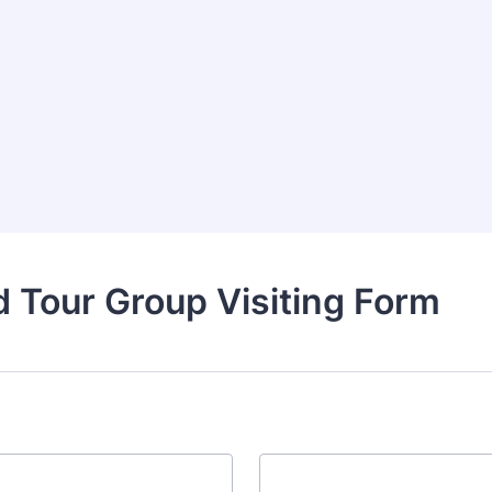
 Tour Group Visiting Form