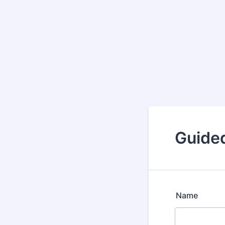
Guided
Name