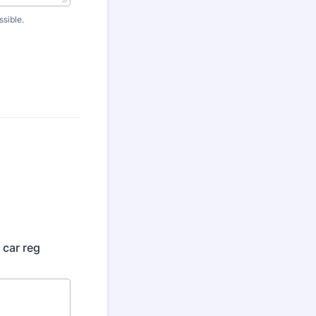
ssible.
 car reg