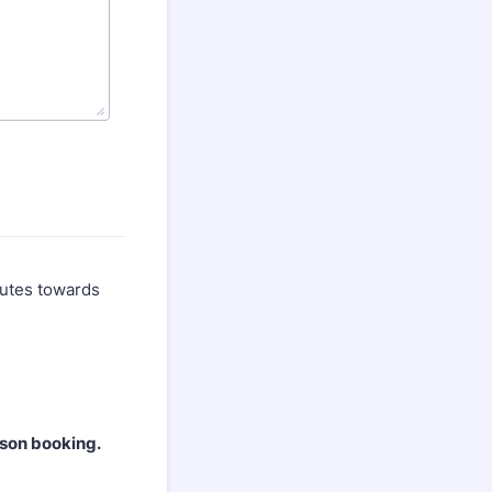
ibutes towards
rson booking.