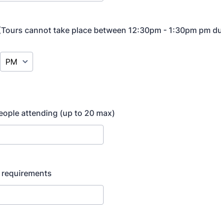
 (Tours cannot take place between 12:30pm - 1:30pm pm du
AM/PM Option
ople attending (up to 20 max)
y requirements