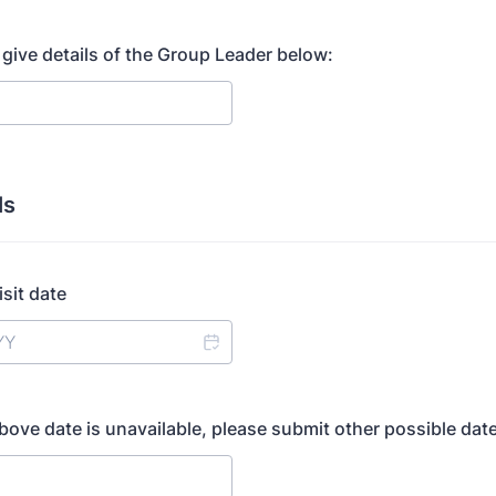
 give details of the Group Leader below:
ls
sit date
above date is unavailable, please submit other possible dat