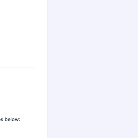
es below: