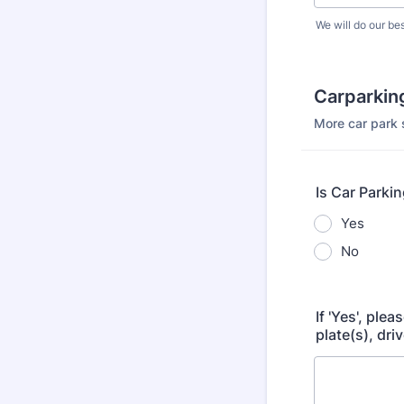
We will do our bes
Carparking
More car park 
Is Car Parki
Yes
No
If 'Yes', ple
plate(s), dri