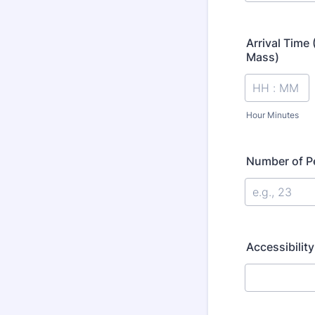
Arrival Time
Mass)
Hour Minutes
Number of Pe
Accessibilit