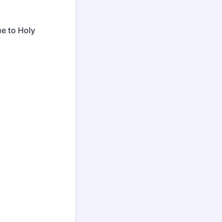
e to Holy