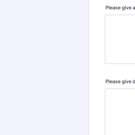
Please give 
Please give d