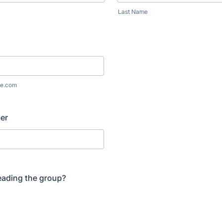
Last Name
e.com
er
leading the group?