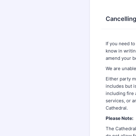
Cancellin
If you need to
know in writi
amend your bo
We are unable 
Either party m
includes but is
including fire
services, or 
Cathedral.
Please Note:
The Cathedral 
do not allow f