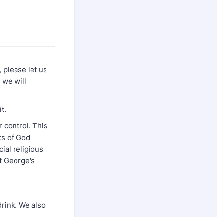
 please let us
 we will
t.
 control. This
cts of God'
cial religious
t George's
drink. We also