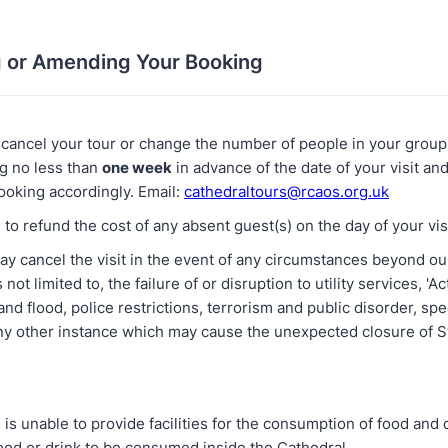
g or Amending Your Booking
 cancel your tour or change the number of people in your group,
ng no less than
one week
in advance of the date of your visit and
oking accordingly. Email:
cathedraltours@rcaos.org.uk
to refund the cost of any absent guest(s) on the day of your visi
ay cancel the visit in the event of any circumstances beyond our
 not limited to, the failure of or disruption to utility services, 'A
 and flood, police restrictions, terrorism and public disorder, spe
any other instance which may cause the unexpected closure of S
is unable to provide facilities for the consumption of food and 
ood or drink to be consumed inside the Cathedral.