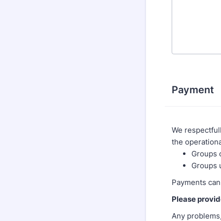
Payment
We respectfull
the operationa
Groups o
Groups 
Payments can
Please provid
Any problems,