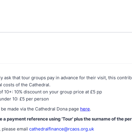
y ask that tour groups pay in advance for their visit, this contr
l costs of the Cathedral.
f 10+: 10% discount on your group price at £5 pp
under 10: £5 per person
 be made via the Cathedral Dona page
here
.
e a payment reference using 'Tour' plus the surname of the pe
 please email
cathedralfinance@rcaos.org.uk