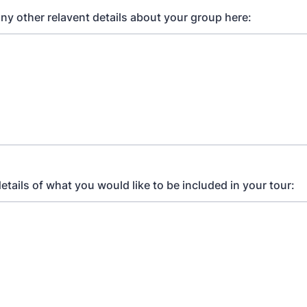
any other relavent details about your group here:
etails of what you would like to be included in your tour: