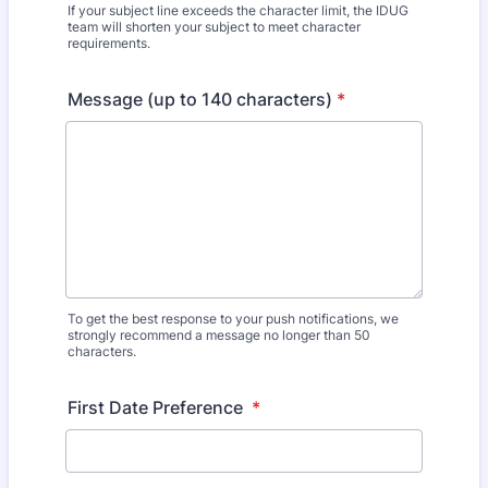
If your subject line exceeds the character limit, the IDUG
team will shorten your subject to meet character
requirements.
Message (up to 140 characters)
*
To get the best response to your push notifications, we
strongly recommend a message no longer than 50
characters.
First Date Preference
*