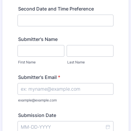
Second Date and Time Preference
Submitter's Name
First Name
Last Name
Submitter's Email
*
example@example.com
Submission Date