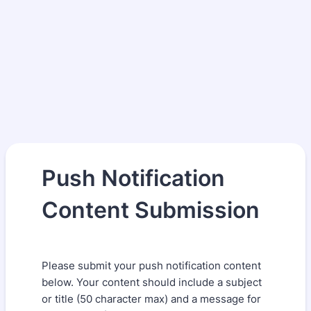
Push Notification
Content Submission
Please submit your push notification content
below. Your content should include a subject
or title (50 character max) and a message for