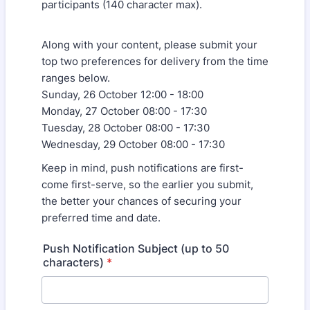
participants (140 character max).
Along with your content, please submit your
top two preferences for delivery from the time
ranges below.
Sunday, 26 October 12:00 - 18:00
Monday, 27 October 08:00 - 17:30
Tuesday, 28 October 08:00 - 17:30
Wednesday, 29 October 08:00 - 17:30
Keep in mind, push notifications are first-
come first-serve, so the earlier you submit,
the better your chances of securing your
preferred time and date.
Push Notification Subject (up to 50
characters)
*