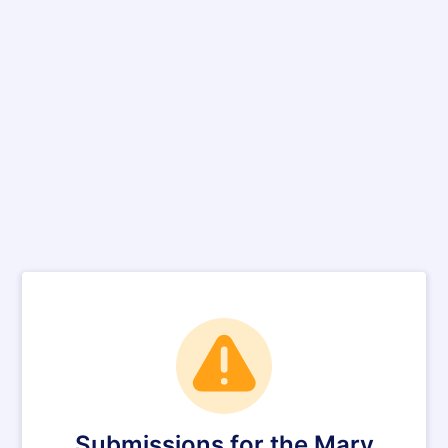
Submissions for the Mary