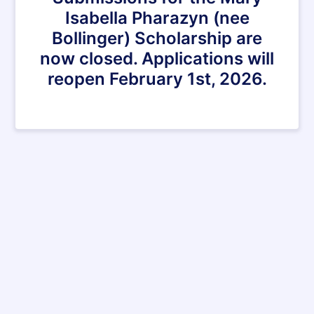
Isabella Pharazyn (nee
Bollinger) Scholarship are
now closed. Applications will
reopen February 1st, 2026.