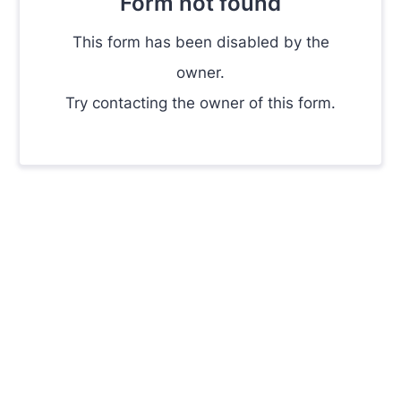
Form not found
This form has been disabled by the
owner.
Try contacting the owner of this form.