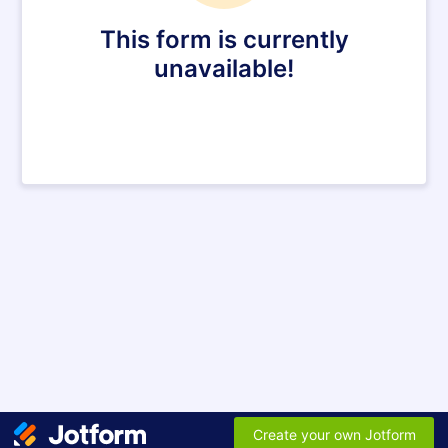
This form is currently
unavailable!
Create your own Jotform