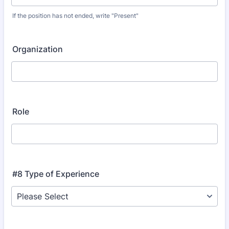
If the position has not ended, write "Present"
Organization
Role
#8 Type of Experience