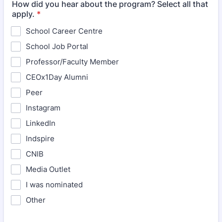
How did you hear about the program? Select all that
apply.
*
School Career Centre
School Job Portal
Professor/Faculty Member
CEOx1Day Alumni
Peer
Instagram
LinkedIn
Indspire
CNIB
Media Outlet
I was nominated
Other