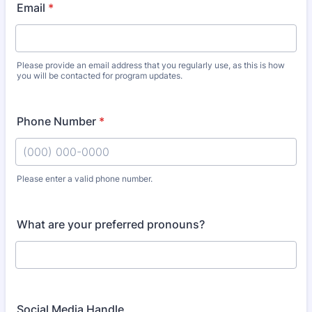
Email
*
Please provide an email address that you regularly use, as this is how
you will be contacted for program updates.
Phone Number
*
Please enter a valid phone number.
Format: (000) 000-0000.
What are your preferred pronouns?
Social Media Handle