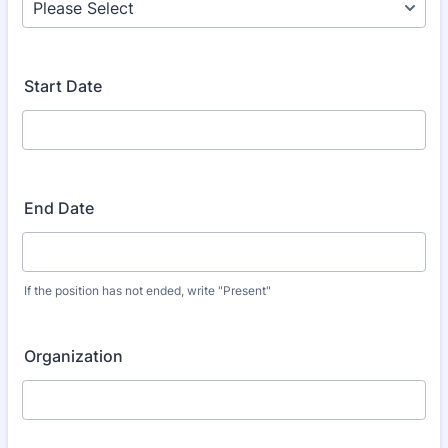
Start Date
End Date
If the position has not ended, write "Present"
Organization