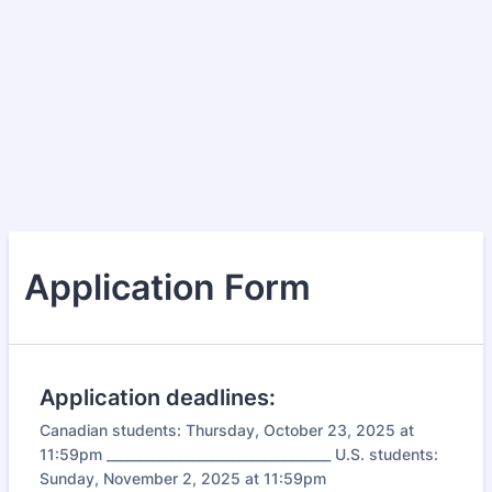
Application Form
Application deadlines:
Canadian students: Thursday, October 23, 2025 at
11:59pm __________________________________ U.S. students:
Sunday, November 2, 2025 at 11:59pm