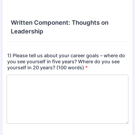
Written Component: Thoughts on
Leadership
1) Please tell us about your career goals – where do
you see yourself in five years? Where do you see
yourself in 20 years? (100 words)
*