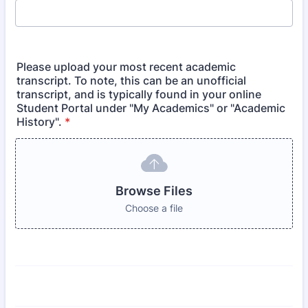
Please upload your most recent academic
transcript. To note, this can be an unofficial
transcript, and is typically found in your online
Student Portal under "My Academics" or "Academic
History".
*
Browse Files
Choose a file