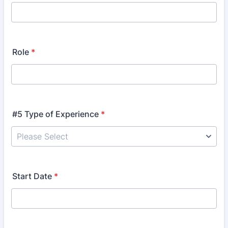
Role
*
#5 Type of Experience
*
Start Date
*