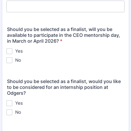
Should you be selected as a finalist, will you be
available to participate in the CEO mentorship day,
in March or April 2026?
*
Yes
No
Should you be selected as a finalist, would you like
to be considered for an internship position at
Odgers?
Yes
No