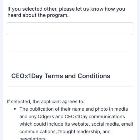
If you selected other, please let us know how you
heard about the program.
CEOx1Day Terms and Conditions
If selected, the applicant agrees to:
The publication of their name and photo in media
and any Odgers and CEOx1Day communications
which could include its website, social media, email
communications, thought leadership, and
newsletters.