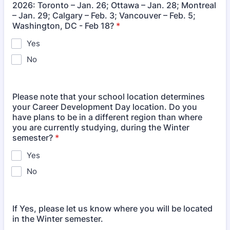
2026: Toronto – Jan. 26; Ottawa – Jan. 28; Montreal
– Jan. 29; Calgary – Feb. 3; Vancouver – Feb. 5;
Washington, DC - Feb 18?
*
Yes
No
Please note that your school location determines
your Career Development Day location. Do you
have plans to be in a different region than where
you are currently studying, during the Winter
semester?
*
Yes
No
If Yes, please let us know where you will be located
in the Winter semester.