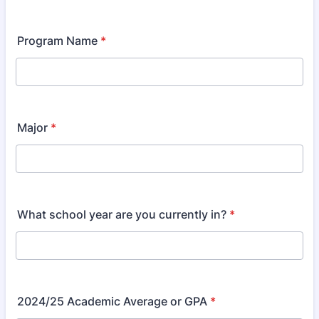
Program Name
*
Major
*
What school year are you currently in?
*
2024/25 Academic Average or GPA
*