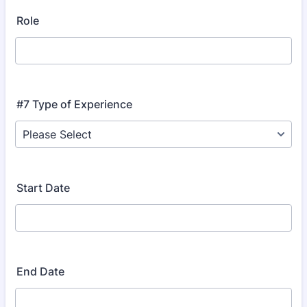
Role
#7 Type of Experience
Start Date
End Date