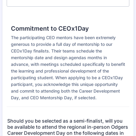
Commitment to CEOx1Day
The participating CEO mentors have been extremely
generous to provide a full day of mentorship to our
CEOx1Day finalists. Their teams schedule the
mentorship date and design agendas months in
advance, with meetings scheduled specifically to benefit
the learning and professional development of the
participating student. When applying to be a CEOx1Day
participant, you acknowledge this unique opportunity
and commit to attending both the Career Development
Day, and CEO Mentorship Day, if selected.
Should you be selected as a semi-finalist, will you
be available to attend the regional in-person Odgers
Career Development Day on the following dates in