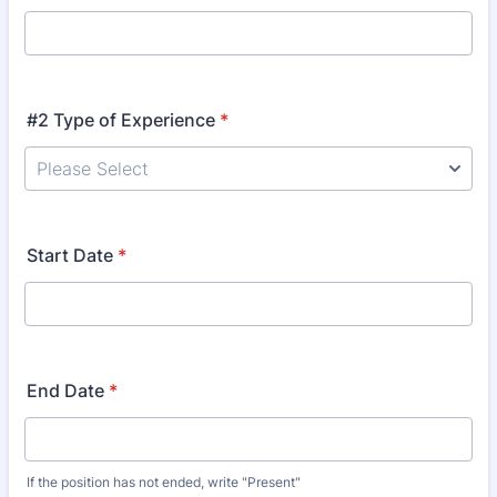
#2 Type of Experience
*
Start Date
*
End Date
*
If the position has not ended, write "Present"