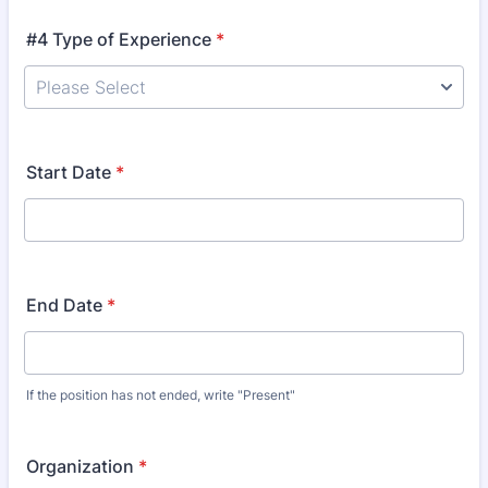
#4 Type of Experience
*
Start Date
*
End Date
*
If the position has not ended, write "Present"
Organization
*