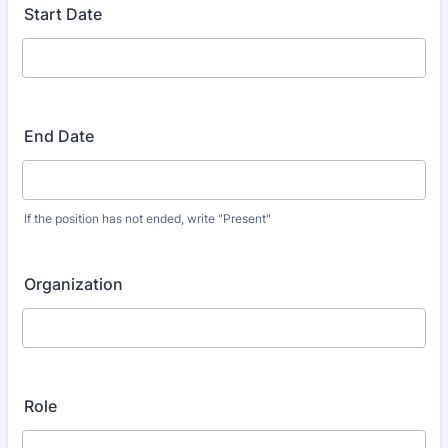
Start Date
End Date
If the position has not ended, write "Present"
Organization
Role