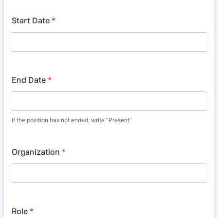
Start Date
*
End Date
*
If the position has not ended, write "Present"
Organization
*
Role
*