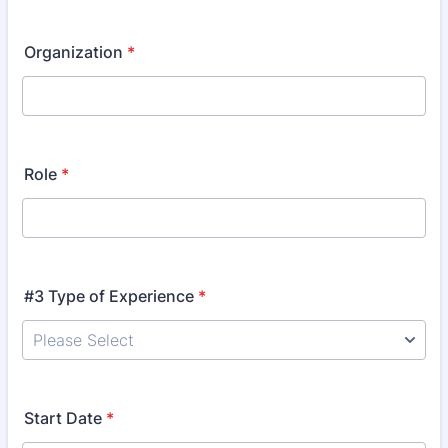
Organization
*
Role
*
#3 Type of Experience
*
Start Date
*