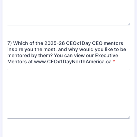
7) Which of the 2025-26 CEOx1Day CEO mentors
inspire you the most, and why would you like to be
mentored by them? You can view our Executive
Mentors at www.CEOx1DayNorthAmerica.ca
*