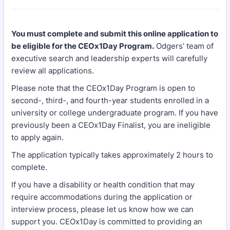
You must complete and submit this online application to
be eligible for the CEOx1Day Program.
Odgers' team of
executive search and leadership experts will carefully
review all applications.
Please note that the CEOx1Day Program is open to
second-, third-, and fourth-year students enrolled in a
university or college undergraduate program. If you have
previously been a CEOx1Day Finalist, you are ineligible
to apply again.
The application typically takes approximately 2 hours to
complete.
If you have a disability or health condition that may
require accommodations during the application or
interview process, please let us know how we can
support you. CEOx1Day is committed to providing an