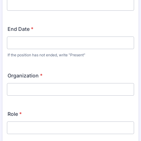
End Date
*
If the position has not ended, write "Present"
Organization
*
Role
*