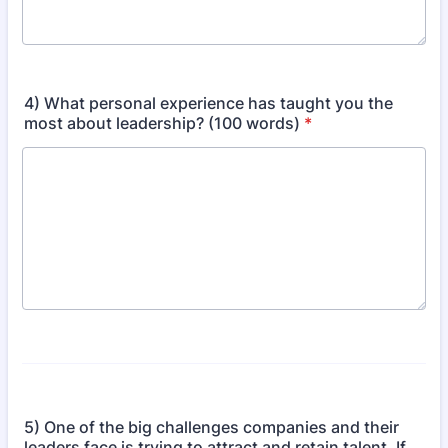
4) What personal experience has taught you the
most about leadership? (100 words)
*
5) One of the big challenges companies and their
leaders face is trying to attract and retain talent. If