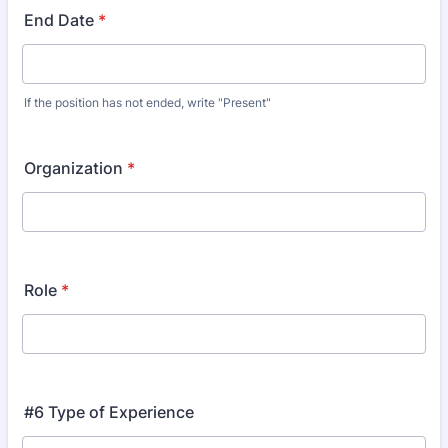
End Date
*
If the position has not ended, write "Present"
Organization
*
Role
*
#6 Type of Experience