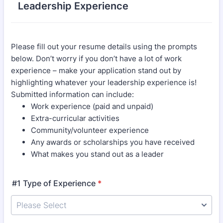
Leadership Experience
Please fill out your resume details using the prompts
below. Don’t worry if you don’t have a lot of work
experience – make your application stand out by
highlighting whatever your leadership experience is!
Submitted information can include:
Work experience (paid and unpaid)
Extra-curricular activities
Community/volunteer experience
Any awards or scholarships you have received
What makes you stand out as a leader
#1 Type of Experience
*