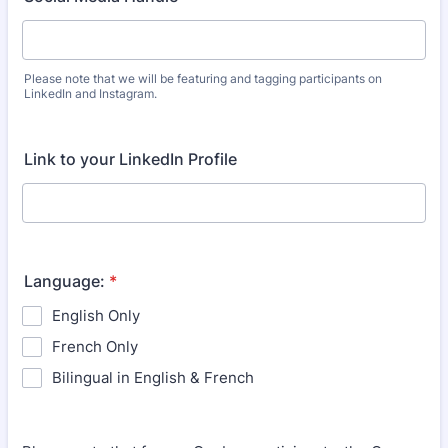
Please note that we will be featuring and tagging participants on
LinkedIn and Instagram.
Link to your LinkedIn Profile
Language:
*
English Only
French Only
Bilingual in English & French