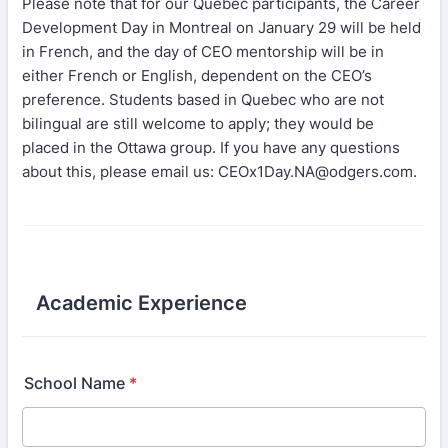
Please note that for our Quebec participants, the Career
Development Day in Montreal on January 29 will be held
in French, and the day of CEO mentorship will be in
either French or English, dependent on the CEO’s
preference. Students based in Quebec who are not
bilingual are still welcome to apply; they would be
placed in the Ottawa group. If you have any questions
about this, please email us: CEOx1Day.NA@odgers.com.
Academic Experience
School Name
*