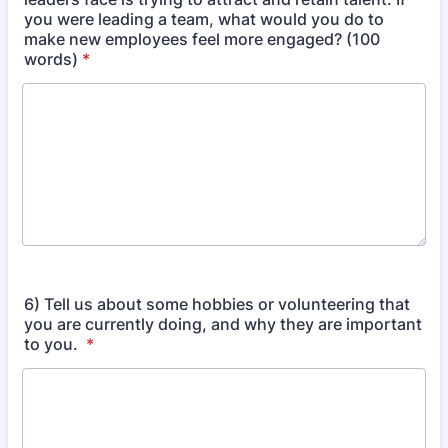
you were leading a team, what would you do to
make new employees feel more engaged? (100
words)
*
6) Tell us about some hobbies or volunteering that
you are currently doing, and why they are important
to you.
*