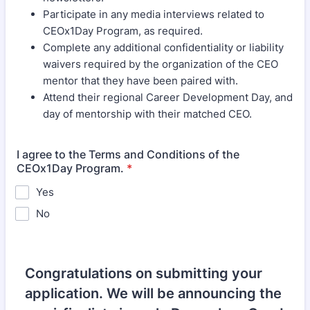
Participate in any media interviews related to
CEOx1Day Program, as required.
Complete any additional confidentiality or liability
waivers required by the organization of the CEO
mentor that they have been paired with.
Attend their regional Career Development Day, and
day of mentorship with their matched CEO.
I agree to the Terms and Conditions of the
CEOx1Day Program.
*
Yes
No
Congratulations on submitting your
application. We will be announcing the