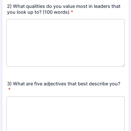
2) What qualities do you value most in leaders that
you look up to? (100 words)
*
3) What are five adjectives that best describe you?
*