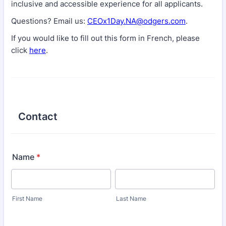
inclusive and accessible experience for all applicants.
Questions? Email us:
CEOx1Day.NA@odgers.com
.
If you would like to fill out this form in French, please
click
here
.
Contact
Name
*
First Name
Last Name