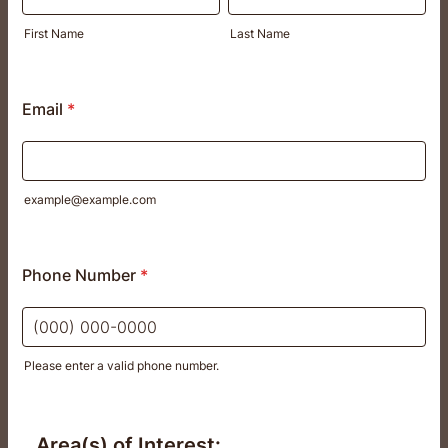
First Name
Last Name
Email
*
example@example.com
Phone Number
*
Please enter a valid phone number.
Format: (000) 000-0000.
Area(s) of Interest: