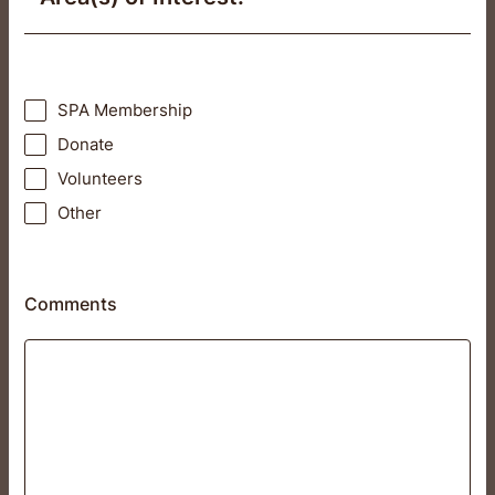
SPA Membership
Donate
Volunteers
Other
Comments