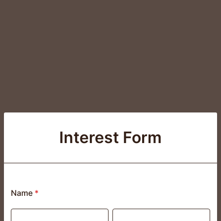
Interest Form
Name
*