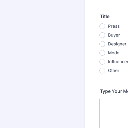
Format: (000
Title
Press
Buyer
Designer
Model
Influence
Other
Type Your M