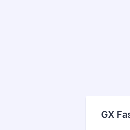
GX Fas