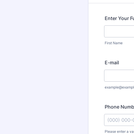
Enter Your F
First Name
E-mail
example@exampl
Phone Numb
Please enter a va