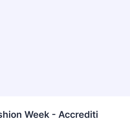
hion Week - Accrediti