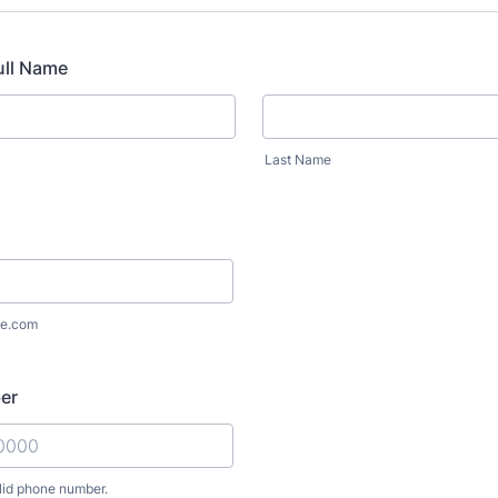
ull Name
Last Name
e.com
er
lid phone number.