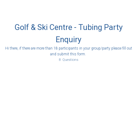
Golf & Ski Centre - Tubing Party
Enquiry
Hi there, if there are more than 18 participants in your group/party please fill out
and submit this form.
8
Questions