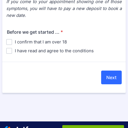
If you come to your appointment showing one of those
symptoms, you will have to pay a new deposit to book a
new date.
Before we get started ...
*
I confirm that I am over 18
I have read and agree to the conditions
Next