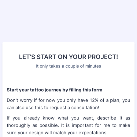
LET'S START ON YOUR PROJECT!
It only takes a couple of minutes
Start your tattoo journey by filling this form
Don't worry if for now you only have 12% of a plan, you
can also use this to request a consultation!
If you already know what you want, describe it as
thoroughly as possible. It is important for me to make
sure your design will match your expectations