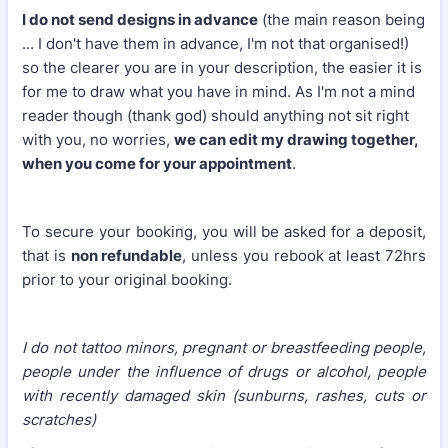
I do not send designs in advance
(the main reason being
... I don't have them in advance, I'm not that organised!)
so the clearer you are in your description, the easier it is
for me to draw what you have in mind. As I'm not a mind
reader though (thank god) should anything not sit right
with you, no worries,
we can edit my drawing together,
when you come for your appointment
.
To secure your booking, you will be asked for a deposit,
that is
non refundable
, unless you rebook at least 72hrs
prior to your original booking.
I do not tattoo minors, pregnant or breastfeeding people,
people under the influence of drugs or alcohol, people
with recently damaged skin (sunburns, rashes, cuts or
scratches)