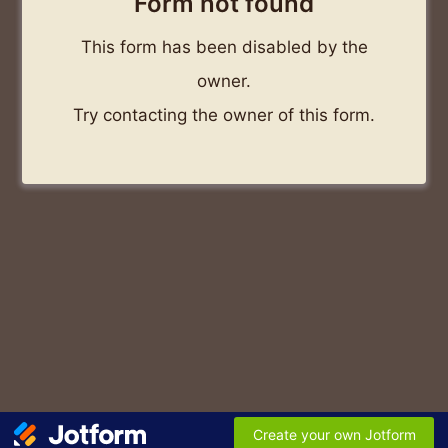
Form not found
This form has been disabled by the
owner.
Try contacting the owner of this form.
Create your own Jotform