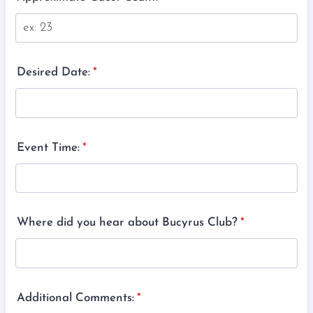
Desired Date:
*
Event Time:
*
Where did you hear about Bucyrus Club?
*
Additional Comments:
*