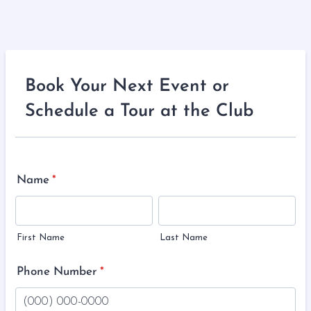
Book Your Next Event or
Schedule a Tour at the Club
Name
*
First Name
Last Name
Phone Number
*