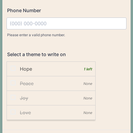
Phone Number
Please enter a valid phone number.
Format: (000) 000-0000.
Select a theme to write on