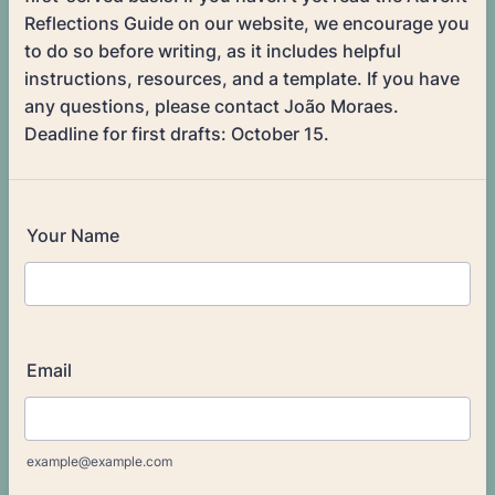
Reflections Guide on our website, we encourage you
to do so before writing, as it includes helpful
instructions, resources, and a template. If you have
any questions, please contact João Moraes.
Deadline for first drafts: October 15.
Your Name
Email
example@example.com