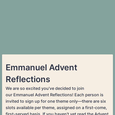
Emmanuel Advent
Reflections
We are so excited you’ve decided to join
our Emmanuel Advent Reflections! Each person is
invited to sign up for one theme only—there are six
slots available per theme, assigned on a first-come,
first-served basis. If you haven’t yet read the Advent