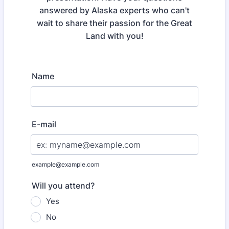
answered by Alaska experts who can't
wait to share their passion for the Great
Land with you!
Name
E-mail
example@example.com
Will you attend?
Yes
No