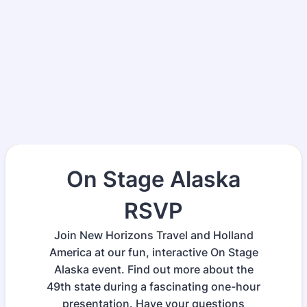
On Stage Alaska
RSVP
Join New Horizons Travel and Holland
America at our fun, interactive On Stage
Alaska event. Find out more about the
49th state during a fascinating one-hour
presentation. Have your questions