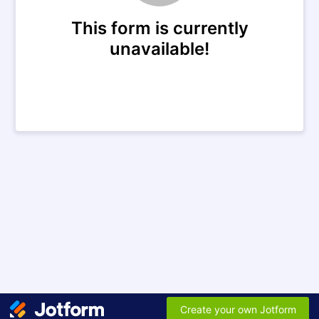
This form is currently
unavailable!
Create your own Jotform