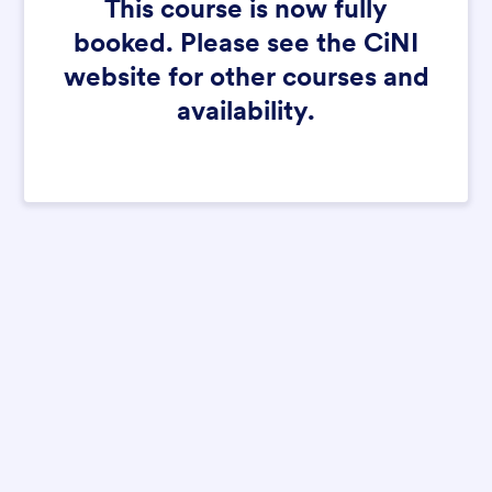
This course is now fully
booked. Please see the CiNI
website for other courses and
availability.