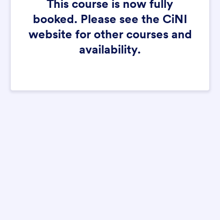
This course is now fully
booked. Please see the CiNI
website for other courses and
availability.