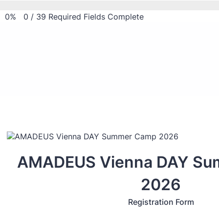
0%
0
/
39
Required Fields Complete
AMADEUS Vienna DAY Su
2026
Registration Form