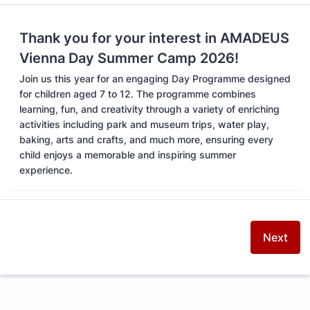
Thank you for your interest in AMADEUS
Vienna Day Summer Camp 2026!
Join us this year for an engaging Day Programme designed
for children aged 7 to 12. The programme combines
learning, fun, and creativity through a variety of enriching
activities including park and museum trips, water play,
baking, arts and crafts, and much more, ensuring every
child enjoys a memorable and inspiring summer
experience.
Next