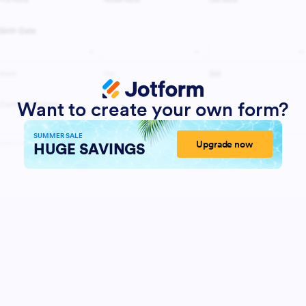
Want to create your own form?
SUMMER SALE
Upgrade now
HUGE SAVINGS