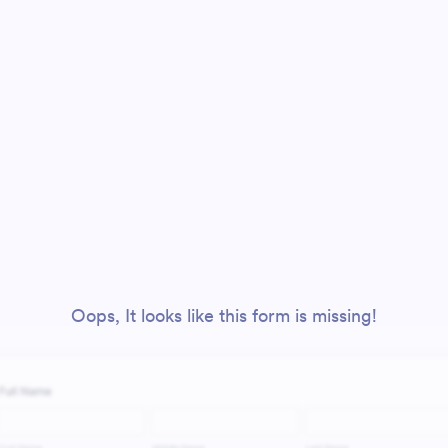
Oops, It looks like this form is missing!