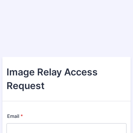
Image Relay Access
Request
Email
*