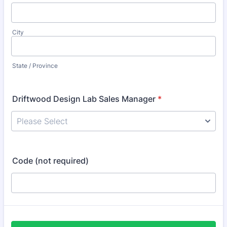
City
State / Province
Driftwood Design Lab Sales Manager
*
Code (not required)