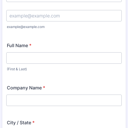
Confirmation Email
example@example.com
Full Name
*
(First & Last)
Company Name
*
City / State
*