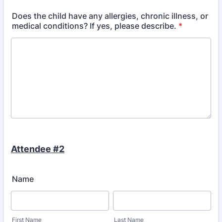
Does the child have any allergies, chronic illness, or
medical conditions? If yes, please describe.
*
Attendee #2
Name
First Name
Last Name