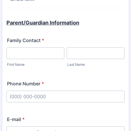
Parent/Guardian Information
Family Contact
*
First Name
Last Name
Phone Number
*
Format: (000) 000-0000.
E-mail
*