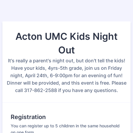
Acton UMC Kids Night
Out
It's really a parent's night out, but don't tell the kids!
Have your kids, 4yrs-5th grade, join us on Friday
night, April 24th, 6-9:00pm for an evening of fun!
Dinner will be provided, and this event is free. Please
call 317-862-2588 if you have any questions.
Registration
You can register up to 5 children in the same household
on one form.