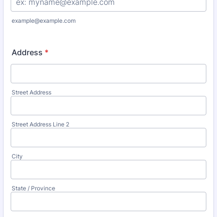
example@example.com
Address
*
Street Address
Street Address Line 2
City
State / Province