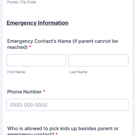
Postal / Zip Code
Emergency Information
Emergency Contact's Name (if parent cannot be
reached)
*
First Name
Last Name
Phone Number
*
Format: (000) 000-0000.
Who is allowed to pick kids up besides parent or
emergency contact?
*