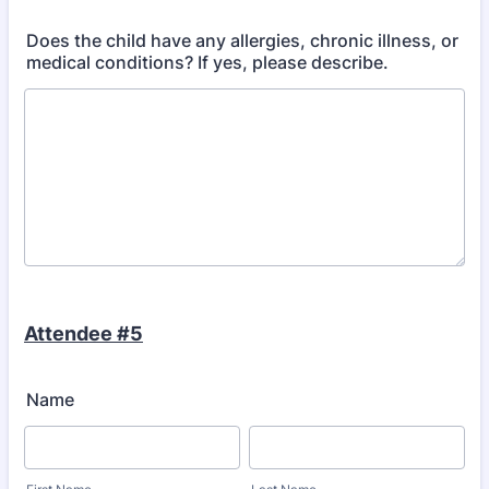
Does the child have any allergies, chronic illness, or
medical conditions? If yes, please describe.
Attendee #5
Name