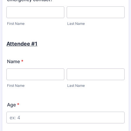
First Name
Last Name
Attendee #1
Name
*
First Name
Last Name
Age
*