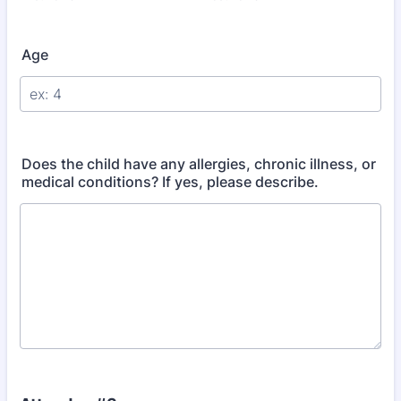
Age
Does the child have any allergies, chronic illness, or
medical conditions? If yes, please describe.