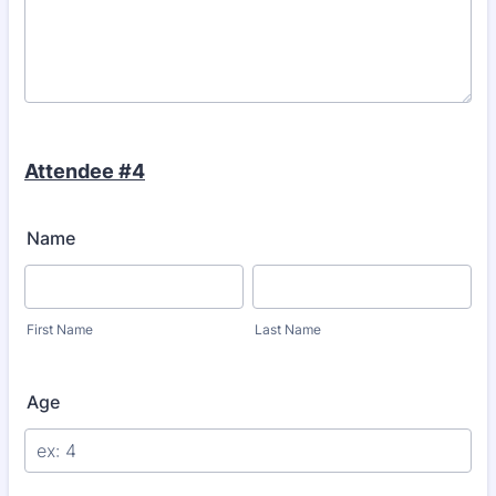
Attendee #4
Name
First Name
Last Name
Age