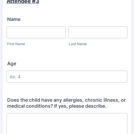
Attendee #3
Name
First Name
Last Name
Age
Does the child have any allergies, chronic illness, or
medical conditions? If yes, please describe.