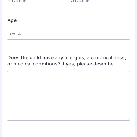
First Name
Last Name
Age
Does the child have any allergies, a chronic illness,
or medical conditions? If yes, please describe.