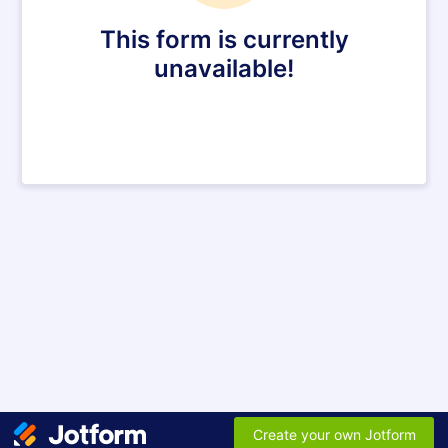
This form is currently
unavailable!
Create your own Jotform