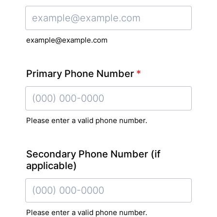
Confirmation Email
example@example.com
Primary Phone Number
*
Please enter a valid phone number.
Format: (000) 000-0000.
Secondary Phone Number (if
applicable)
Please enter a valid phone number.