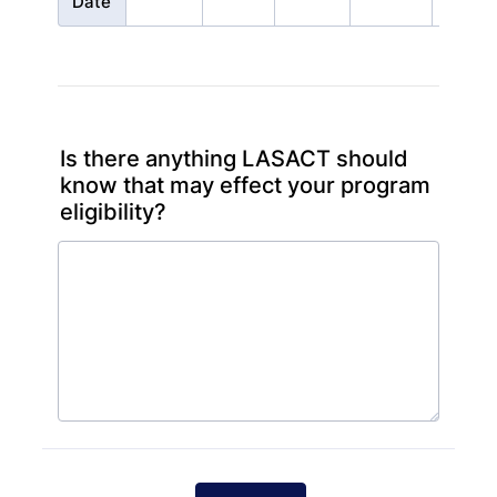
Date
Is there anything LASACT should
know that may effect your program
eligibility?