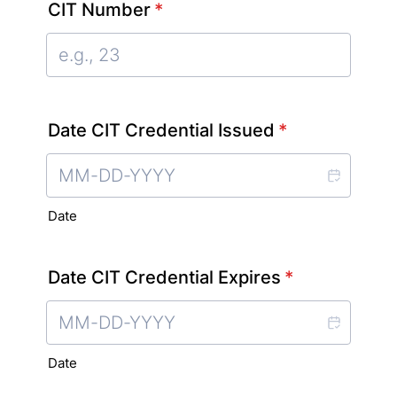
CIT Number
*
Date CIT Credential Issued
*
Date
Date CIT Credential Expires
*
Date