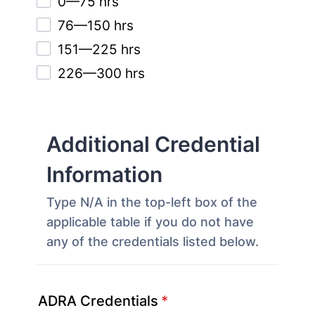
0—75 hrs
76—150 hrs
151—225 hrs
226—300 hrs
Additional Credential
Information
Type N/A in the top-left box of the
applicable table if you do not have
any of the credentials listed below.
ADRA Credentials
*