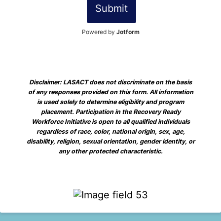
Submit
Powered by
Jotform
Disclaimer: LASACT does not discriminate on the basis
of any responses provided on this form. All information
is used solely to determine eligibility and program
placement. Participation in the Recovery Ready
Workforce Initiative is open to all qualified individuals
regardless of race, color, national origin, sex, age,
disability, religion, sexual orientation, gender identity, or
any other protected characteristic.