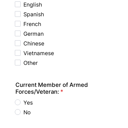
English
Spanish
French
German
Chinese
Vietnamese
Other
Current Member of Armed
Forces/Veteran:
*
Yes
No