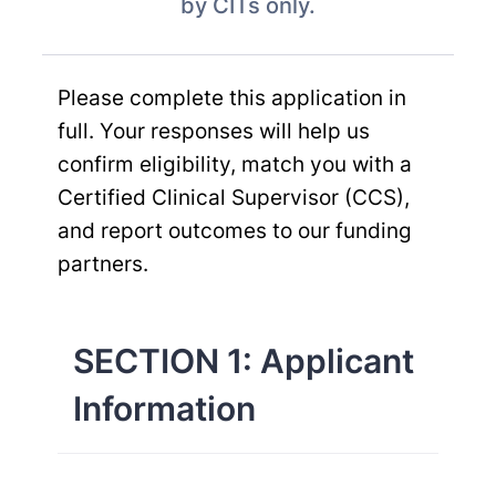
by CITs only.
Please complete this application in
full. Your responses will help us
confirm eligibility, match you with a
Certified Clinical Supervisor (CCS),
and report outcomes to our funding
partners.
SECTION 1: Applicant
Information