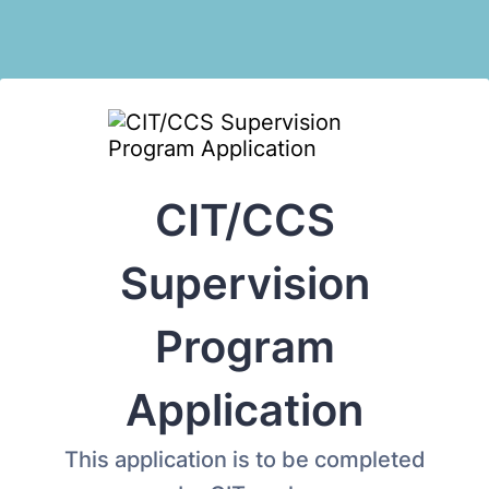
CIT/CCS
Supervision
Program
Application
This application is to be completed