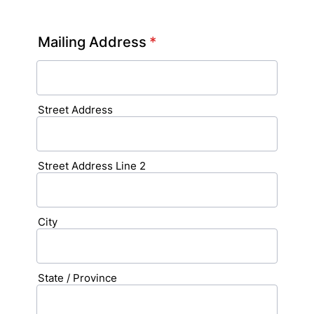
Format: (000) 000-0000.
Mailing Address
*
Street Address
Street Address Line 2
City
State / Province