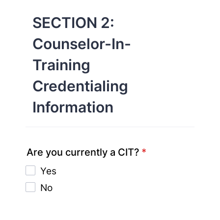
SECTION 2:
Counselor-In-
Training
Credentialing
Information
Are you currently a CIT?
*
Yes
No