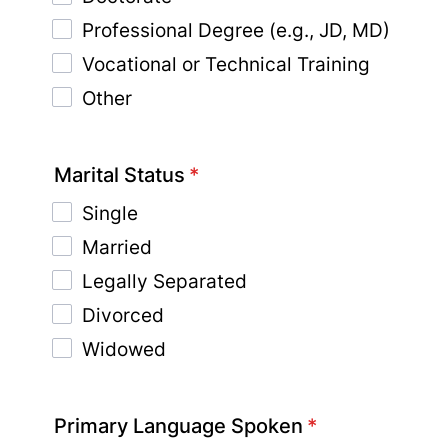
Professional Degree (e.g., JD, MD)
Vocational or Technical Training
Other
Marital Status
*
Single
Married
Legally Separated
Divorced
Widowed
Primary Language Spoken
*