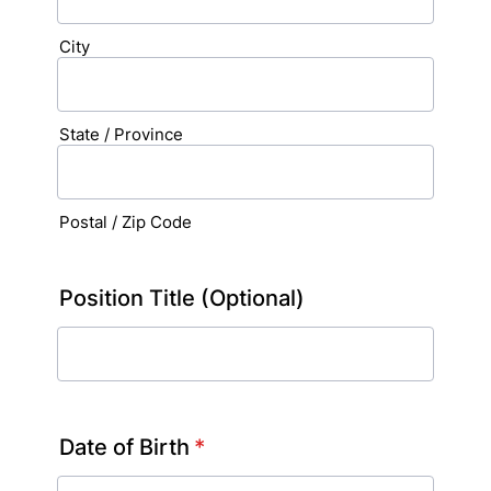
City
State / Province
Postal / Zip Code
Position Title (Optional)
Date of Birth
*