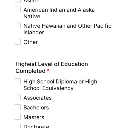
Asian
American Indian and Alaska
Native
Native Hawaiian and Other Pacific
Islander
Other
Highest Level of Education
Completed
*
High School Diploma or High
School Equivalency
Associates
Bachelors
Masters
Doctorate