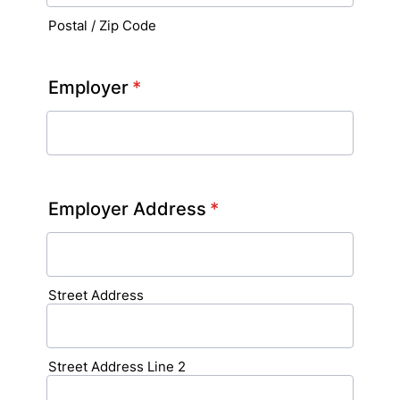
Postal / Zip Code
Employer
*
Employer Address
*
Street Address
Street Address Line 2