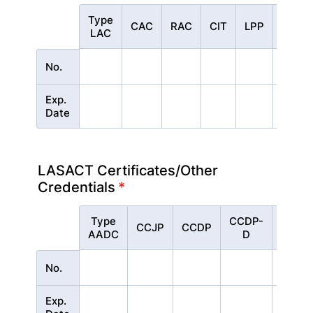
Type
Rows
CAC
RAC
CIT
LPP
CPP
LAC
No.
Exp.
Date
LASACT Certificates/Other
Credentials
*
Type
CCDP-
Rows
CCJP
CCDP
PRSS
AADC
D
No.
Exp.