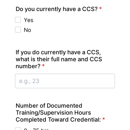
Do you currently have a CCS?
*
Yes
No
If you do currently have a CCS,
what is their full name and CCS
number?
*
Number of Documented
Training/Supervision Hours
Completed Toward Credential:
*