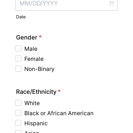
Date
Gender
*
Male
Female
Non-Binary
Race/Ethnicity
*
White
Black or African American
Hispanic