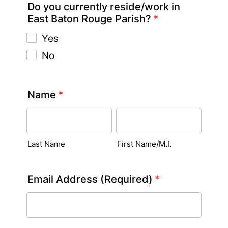
Do you currently reside/work in
East Baton Rouge Parish?
*
Yes
No
Name
*
Last Name
First Name/M.I.
Email Address (Required)
*