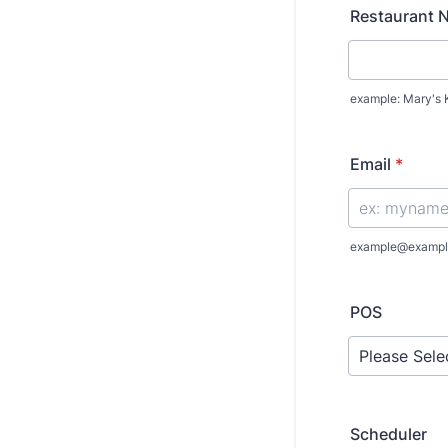
Restaurant 
example: Mary's 
Email
*
example@exampl
POS
Scheduler