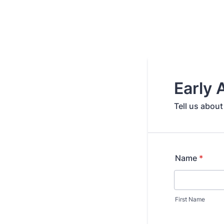
Early
Tell us about
Name
*
First Name