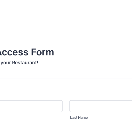
 Access Form
 your Restaurant!
Last Name