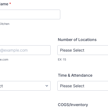
Name
*
Kitchen
Number of Locations
e.com
EX: 15
Time & Attendance
COGS/Inventory