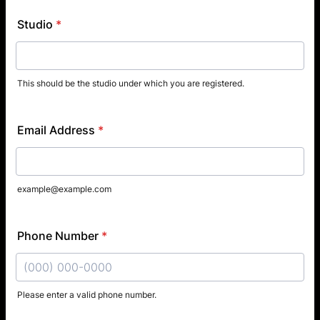
Studio
*
This should be the studio under which you are registered.
Email Address
*
example@example.com
Phone Number
*
Please enter a valid phone number.
Format: (000) 000-0000.