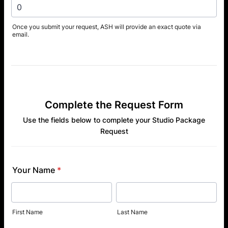
Once you submit your request, ASH will provide an exact quote via
email.
Complete the Request Form
Use the fields below to complete your Studio Package
Request
Your Name
*
First Name
Last Name