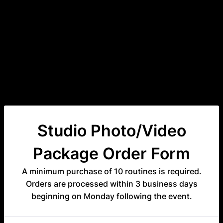
Studio Photo/Video
Package Order Form
A minimum purchase of 10 routines is required.
Orders are processed within 3 business days
beginning on Monday following the event.