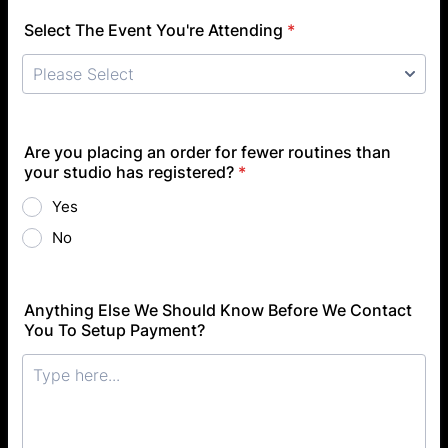
Select The Event You're Attending
*
Are you placing an order for fewer routines than
your studio has registered?
*
Yes
No
Anything Else We Should Know Before We Contact
You To Setup Payment?