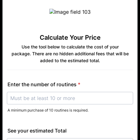
Calculate Your Price
Use the tool below to calculate the cost of your
package. There are no hidden additional fees that will be
added to the estimated total.
Enter the number of routines
*
A minimum purchase of 10 routines is required.
See your estimated Total