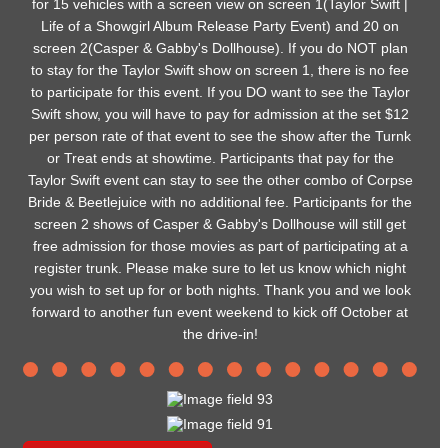
for 15 vehicles with a screen view on screen 1(Taylor Swift |
Life of a Showgirl Album Release Party Event) and 20 on
screen 2(Casper & Gabby's Dollhouse). If you do NOT plan
to stay for the Taylor Swift show on screen 1, there is no fee
to participate for this event. If you DO want to see the Taylor
Swift show, you will have to pay for admission at the set $12
per person rate of that event to see the show after the Turnk
or Treat ends at showtime. Participants that pay for the
Taylor Swift event can stay to see the other combo of Corpse
Bride & Beetlejuice with no additional fee. Participants for the
screen 2 shows of Casper & Gabby's Dollhouse will still get
free admission for those movies as part of participating at a
register trunk. Please make sure to let us know which night
you wish to set up for or both nights. Thank you and we look
forward to another fun event weekend to kick off October at
the drive-in!