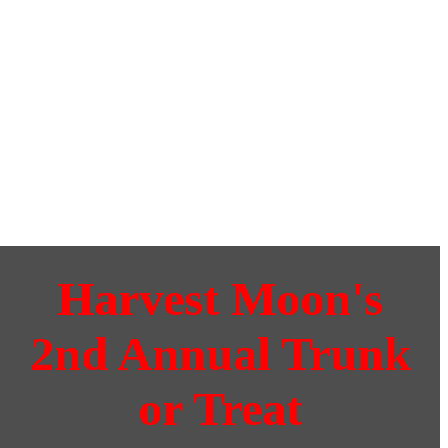
Harvest Moon's
2nd Annual Trunk
or Treat