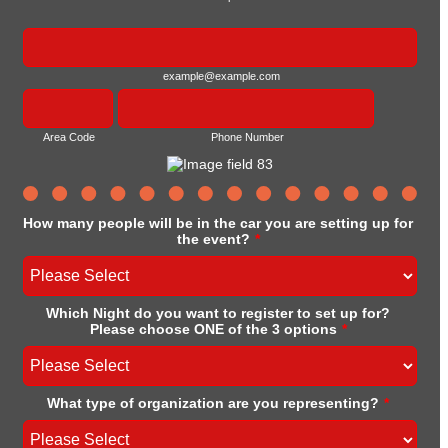
example@example.com
Area Code
Phone Number
How many people will be in the car you are setting up for
the event?
*
Which Night do you want to register to set up for?
Please choose ONE of the 3 options
*
What type of organization are you representing?
*