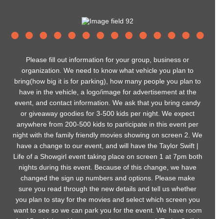
Please fill out information for your group, business or
organization. We need to know what vehicle you plan to
bring(how big it is for parking), how many people you plan to
have in the vehicle, a logo/image for advertisement at the
event, and contact information. We ask that you bring candy
or giveaway goodies for 3-500 kids per night. We expect
anywhere from 200-500 kids to participate in this event per
night with the family friendly movies showing on screen 2. We
have a change to our event, and will have the Taylor Swift |
Life of a Showgirl event taking place on screen 1 at 7pm both
nights during this event. Because of this change, we have
changed the sign up numbers and options. Please make
sure you read through the new details and tell us whether
you plan to stay for the movies and select which screen you
want to see so we can park you for the event. We have room