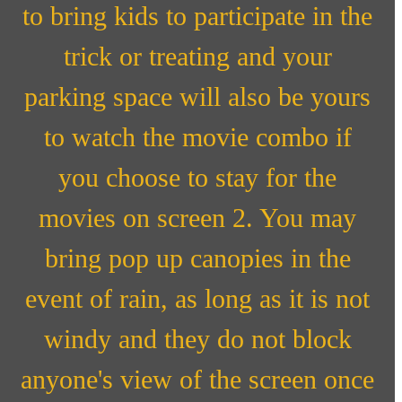
to bring kids to participate in the
trick or treating and your
parking space will also be yours
to watch the movie combo if
you choose to stay for the
movies on screen 2. You may
bring pop up canopies in the
event of rain, as long as it is not
windy and they do not block
anyone's view of the screen once