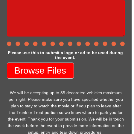
Please use this to submit a logo or ad to be used during
the event.
Browse Files
We will be accepting up to 35 decorated vehicles maximum
per night. Please make sure you have specified whether you
plan to stay to watch the movie or if you plan to leave after
the Trunk or Treat portion so we know where to park you for
the event. Thank you for your submission. We will be in touch
the week before the event to provide more information on the
setup, entry and tear down procedures.