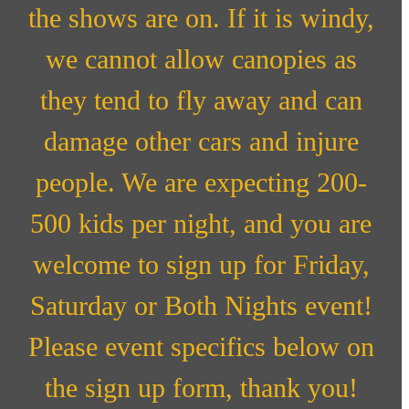
the shows are on. If it is windy,
we cannot allow canopies as
they tend to fly away and can
damage other cars and injure
people. We are expecting 200-
500 kids per night, and you are
welcome to sign up for Friday,
Saturday or Both Nights event!
Please event specifics below on
the sign up form, thank you!