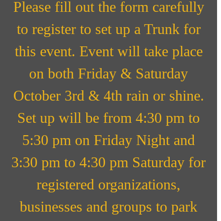
Please fill out the form carefully
to register to set up a Trunk for
this event. Event will take place
on both Friday & Saturday
October 3rd & 4th rain or shine.
Set up will be from 4:30 pm to
5:30 pm on Friday Night and
3:30 pm to 4:30 pm Saturday for
registered organizations,
businesses and groups to park