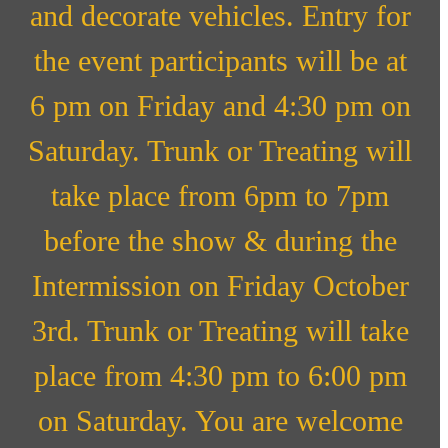
and decorate vehicles. Entry for
the event participants will be at
6 pm on Friday and 4:30 pm on
Saturday. Trunk or Treating will
take place from 6pm to 7pm
before the show & during the
Intermission on Friday October
3rd. Trunk or Treating will take
place from 4:30 pm to 6:00 pm
on Saturday. You are welcome