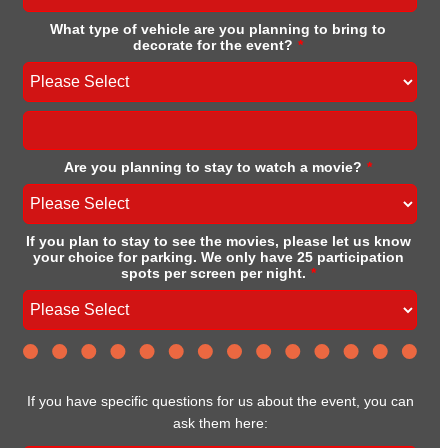
What type of vehicle are you planning to bring to
decorate for the event?
*
Are you planning to stay to watch a movie?
*
If you plan to stay to see the movies, please let us know
your choice for parking. We only have 25 participation
spots per screen per night.
*
If you have specific questions for us about the event, you can
ask them here: