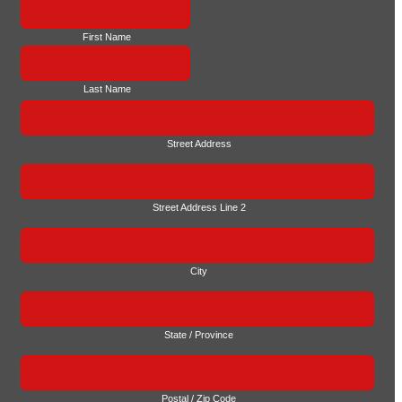
First Name
Last Name
Street Address
Street Address Line 2
City
State / Province
Postal / Zip Code