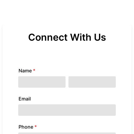
Connect With Us
We're Here for You - Reach Out for Prayer,
Support, or General Questions
Name
*
First Name
Last Name
Email
example@example.com
Phone
*