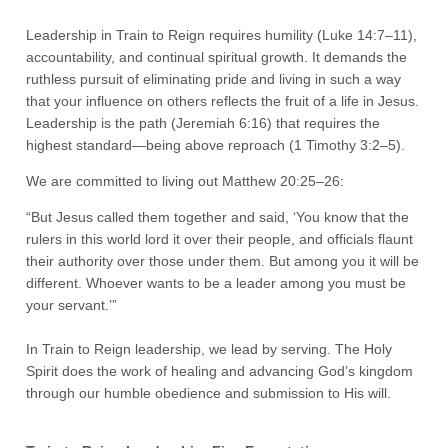
Leadership in Train to Reign requires humility (Luke 14:7–11),
accountability, and continual spiritual growth. It demands the
ruthless pursuit of eliminating pride and living in such a way
that your influence on others reflects the fruit of a life in Jesus.
Leadership is the path (Jeremiah 6:16) that requires the
highest standard—being above reproach (1 Timothy 3:2–5).
We are committed to living out Matthew 20:25–26:
“But Jesus called them together and said, ‘You know that the
rulers in this world lord it over their people, and officials flaunt
their authority over those under them. But among you it will be
different. Whoever wants to be a leader among you must be
your servant.’”
In Train to Reign leadership, we lead by serving. The Holy
Spirit does the work of healing and advancing God’s kingdom
through our humble obedience and submission to His will.