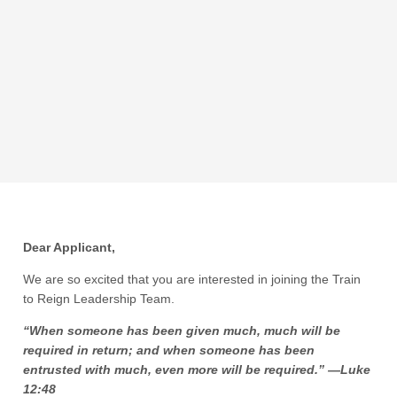
Dear Applicant,
We are so excited that you are interested in joining the Train
to Reign Leadership Team.
“When someone has been given much, much will be
required in return; and when someone has been
entrusted with much, even more will be required.” —Luke
12:48