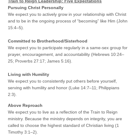
Train to Reign Leadership: Five Expectations
Pursuing Christ Personally
We expect you to actively grow in your relationship with Christ
and to be in the ongoing process of “becoming” like Him (John
15:4–5).
Committed to Brotherhood/Sisterhood
We expect you to participate regularly in a same-sex group for
prayer, encouragement, and accountability (Hebrews 10:24–
25; Proverbs 27:17; James 5:16).
Living with Humility
We expect you to consistently put others before yourself,
serving with humility and honor (Luke 14:7–11; Philippians
2:3).
Above Reproach
We expect you to live as a reflection of the Train to Reign
ministry. Because the ministry depends on integrity, you are
called to choose the highest standard of Christian living (1
Timothy 3:1–2).