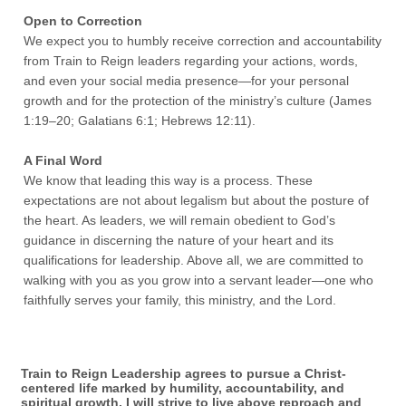
Open to Correction
We expect you to humbly receive correction and accountability
from Train to Reign leaders regarding your actions, words,
and even your social media presence—for your personal
growth and for the protection of the ministry’s culture (James
1:19–20; Galatians 6:1; Hebrews 12:11).
A Final Word
We know that leading this way is a process. These
expectations are not about legalism but about the posture of
the heart. As leaders, we will remain obedient to God’s
guidance in discerning the nature of your heart and its
qualifications for leadership. Above all, we are committed to
walking with you as you grow into a servant leader—one who
faithfully serves your family, this ministry, and the Lord.
Train to Reign Leadership agrees to pursue a Christ-
centered life marked by humility, accountability, and
spiritual growth. I will strive to live above reproach and