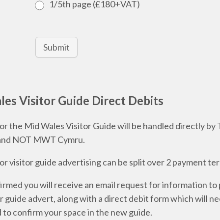
1/5th page (£180+VAT)
Submit
es Visitor Guide Direct Debits
r the Mid Wales Visitor Guide will be handled directly by
and NOT MWT Cymru.
r visitor guide advertising can be split over 2 payment te
rmed you will receive an email request for information to
or guide advert, along with a direct debit form which will n
to confirm your space in the new guide.