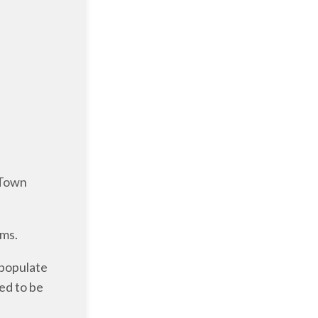
 Town
rms.
 populate
eed to be