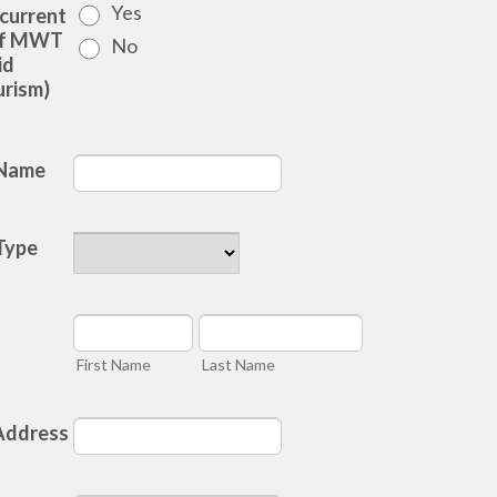
Yes
 current
of MWT
No
id
rism)
 Name
Type
First Name
Last Name
Address