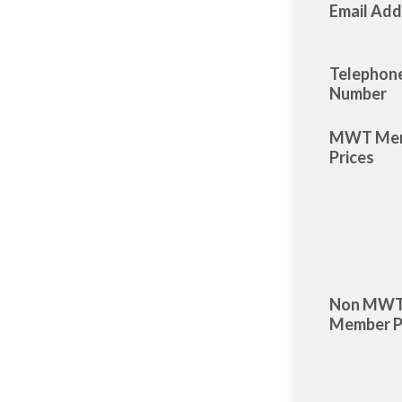
Email Add
Telephon
Number
MWT Me
Prices
Non MW
Member P