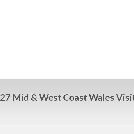
27 Mid & West Coast Wales Visi
e