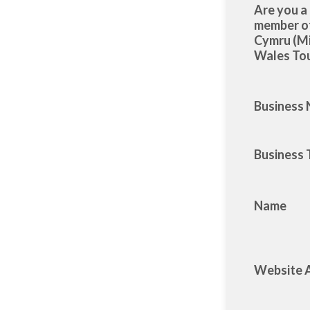
Are you a
member 
Cymru (M
Wales Tou
Business
Business 
Name
Website 