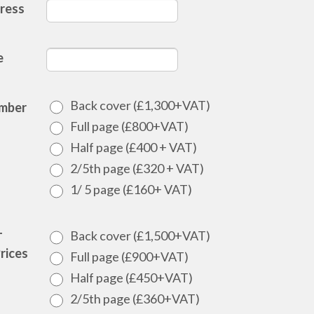
ress
e
Back cover (£1,300+VAT)
mber
Full page (£800+VAT)
Half page (£400 + VAT)
2/5th page (£320 + VAT)
1/ 5 page (£160+ VAT)
Back cover (£1,500+VAT)
T
rices
Full page (£900+VAT)
Half page (£450+VAT)
2/5th page (£360+VAT)