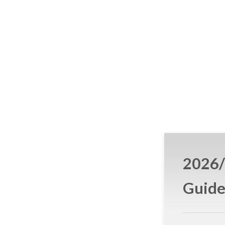
2026/
Guid