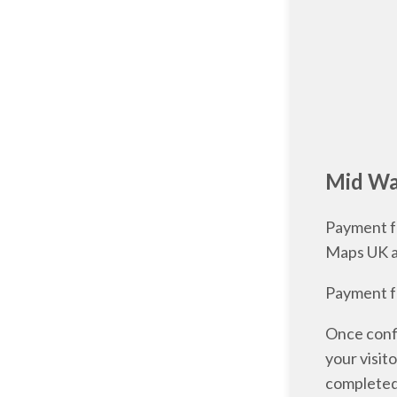
Mid Wal
Payment fo
Maps UK 
Payment fo
Once confi
your visit
completed 