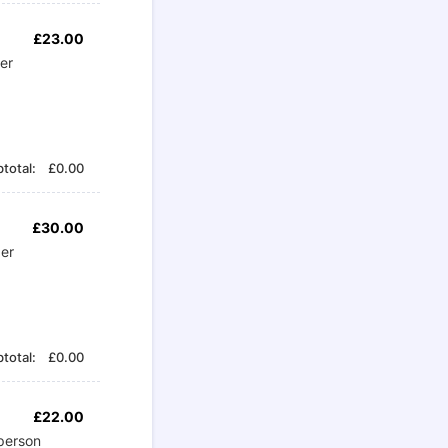
£23.00
£
23.00
per
£0.00
total:
£
0.00
£30.00
£
30.00
per
£0.00
total:
£
0.00
£22.00
£
22.00
person