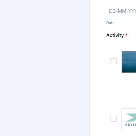
Date
Activity
*