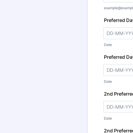
example@exampl
Preferred Dat
Date
Preferred Dat
Date
2nd Preferre
Date
2nd Preferre