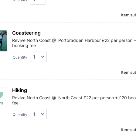
Item sub
Coasteering
Revive North Coast @ Portbradden Harbour £22 per person 
booking fee
Quantity
Item sub
Hiking
Revive North Coast @ North Coast £22 per person + £20 boo
fee
Quantity
Item sub