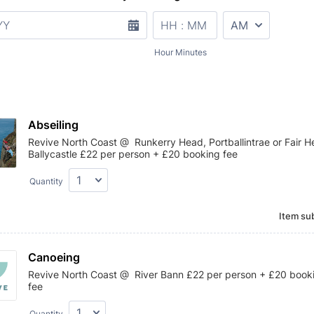
AM/PM Option
Hour Minutes
Abseiling
Revive North Coast @ Runkerry Head, Portballintrae or Fair H
Ballycastle £22 per person + £20 booking fee
Quantity
Item sub
Canoeing
Revive North Coast @ River Bann £22 per person + £20 book
fee
Quantity