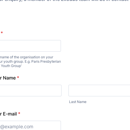
*
e name of the organisation on your
ur youth group. E.g. Paris Presbyterian
e Youth Group'
er Name
*
Last Name
r E-mail
*