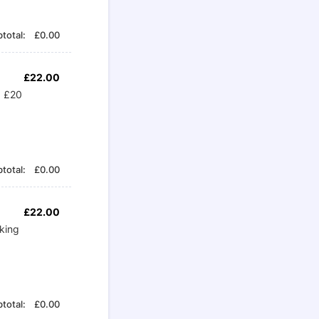
£0.00
total:
£
0.00
£22.00
£
22.00
+ £20
£0.00
total:
£
0.00
£22.00
£
22.00
king
£0.00
total:
£
0.00