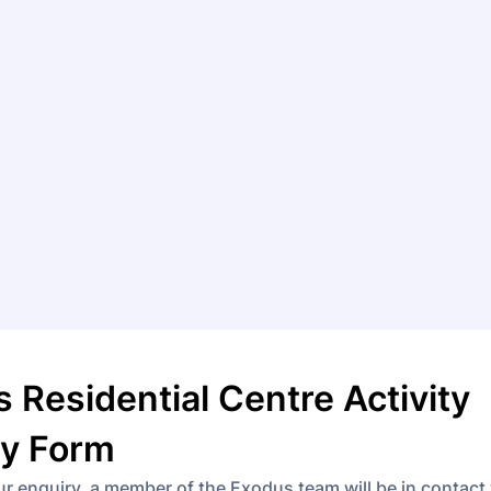
 Residential Centre Activity
ry Form
ur enquiry, a member of the Exodus team will be in contact