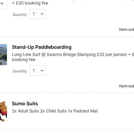
+ £20 booking fee
Quantity
Item sub
Stand-Up Paddleboarding
Long Line Surf @ Swanns Bridge Glamping £22 per person + 
booking fee
Quantity
Item sub
Sumo Suits
2x Adult Suits 2x Child Suits 1x Padded Mat