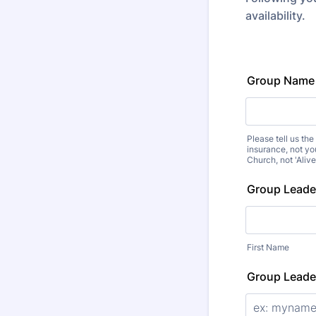
availability.
Group Name
Please tell us th
insurance, not yo
Church, not 'Aliv
Group Lead
First Name
Group Leade