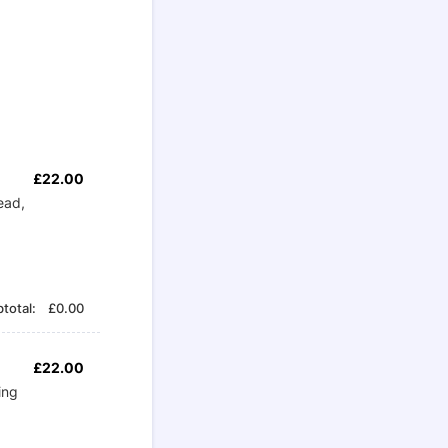
£22.00
£
22.00
ead,
£0.00
total:
£
0.00
£22.00
£
22.00
ing