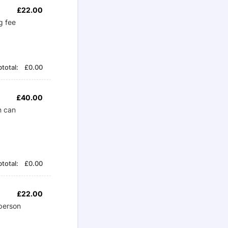
£22.00
£
22.00
g fee
£0.00
total:
£
0.00
£40.00
£
40.00
n can
£0.00
total:
£
0.00
£22.00
£
22.00
person