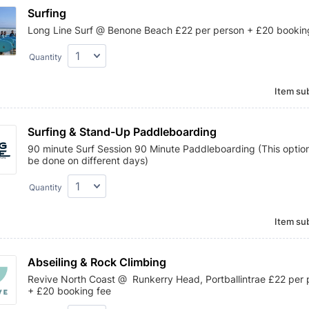
Surfing
Long Line Surf @ Benone Beach £22 per person + £20 bookin
Quantity
Item sub
Surfing & Stand-Up Paddleboarding
90 minute Surf Session 90 Minute Paddleboarding (This optio
be done on different days)
Quantity
Item sub
Abseiling & Rock Climbing
Revive North Coast @ Runkerry Head, Portballintrae £22 per 
+ £20 booking fee