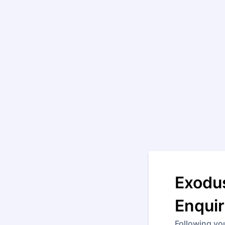
Exodus
Enqui
Following yo