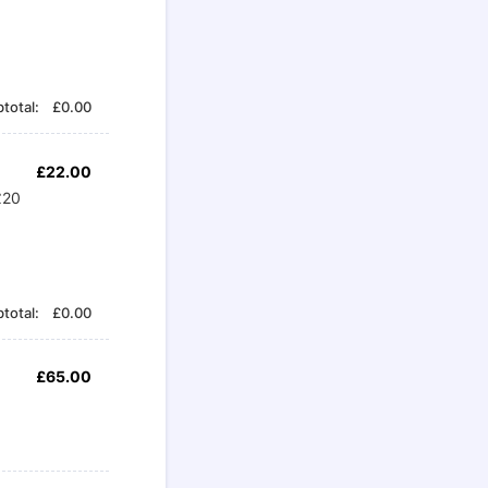
£0.00
total:
£
0.00
£22.00
£
22.00
£20
£0.00
total:
£
0.00
£65.00
£
65.00