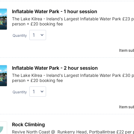
Inflatable Water Park - 1 hour session
The Lake Kilrea - Ireland's Largest Inflatable Water Park £23 
person + £20 booking fee
Quantity
Item sub
Inflatable Water Park - 2 hour session 
The Lake Kilrea - Ireland's Largest Inflatable Water Park £30 
person + £20 booking fee
Quantity
Item sub
Rock Climbing
Revive North Coast @ Runkerry Head, Portballintrae £22 per 