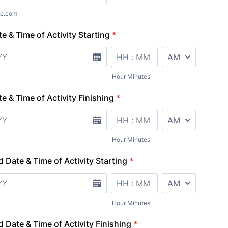
e.com
e & Time of Activity Starting
*
AM/PM Option
Hour Minutes
e & Time of Activity Finishing
*
AM/PM Option
Hour Minutes
d Date & Time of Activity Starting
*
AM/PM Option
Hour Minutes
d Date & Time of Activity Finishing
*