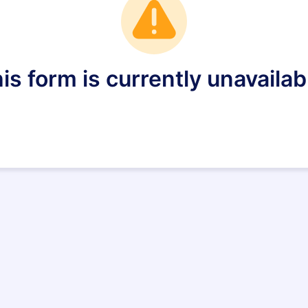
is form is currently unavailab