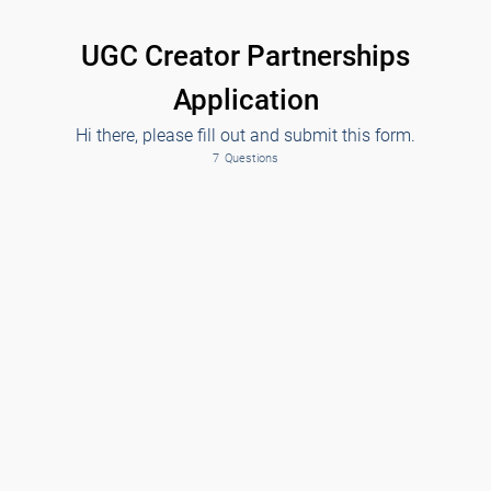
UGC Creator Partnerships
Application
Hi there, please fill out and submit this form.
7
Questions