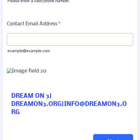
Please enter a valid phone number.
Format: (000) 000-0000.
Contact Email Address
*
example@example.com
DREAM ON 3|
DREAMON3.ORG|INFO@DREAMON3.O
RG