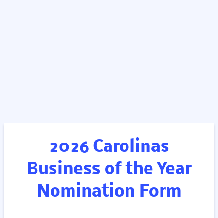
2026 Carolinas
Business of the Year
Nomination Form