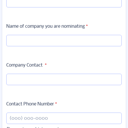
Name of company you are nominating
*
Company Contact
*
Contact Phone Number
*