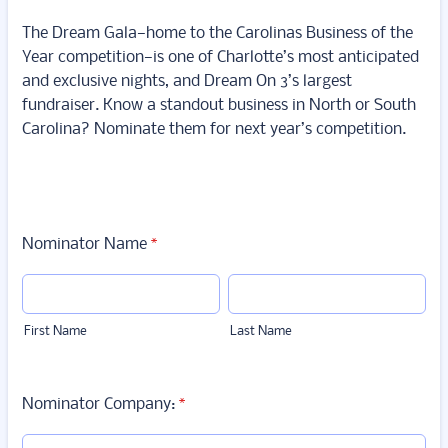
The Dream Gala—home to the Carolinas Business of the
Year competition—is one of Charlotte’s most anticipated
and exclusive nights, and Dream On 3’s largest
fundraiser. Know a standout business in North or South
Carolina? Nominate them for next year’s competition.
Nominator Name
*
First Name
Last Name
Nominator Company:
*