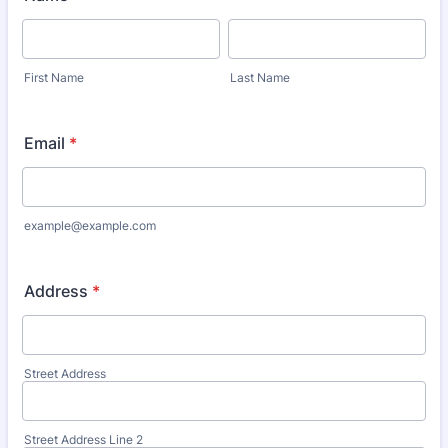
First Name
Last Name
Email
*
example@example.com
Address
*
Street Address
Street Address Line 2