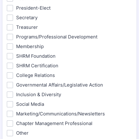
President-Elect
Secretary
Treasurer
Programs/Professional Development
Membership
SHRM Foundation
SHRM Certification
College Relations
Governmental Affairs/Legislative Action
Inclusion & Diversity
Social Media
Marketing/Communications/Newsletters
Chapter Management Professional
Other