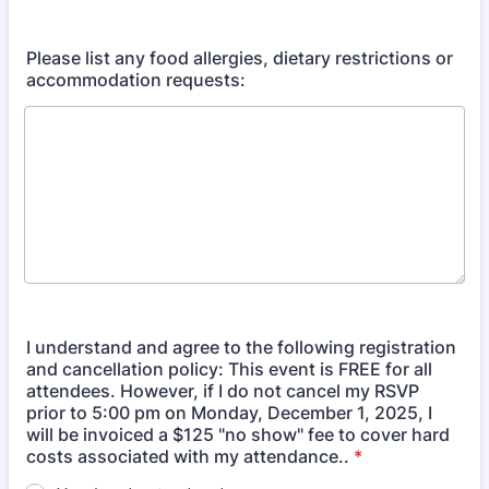
Please list any food allergies, dietary restrictions or
accommodation requests:
I understand and agree to the following registration
and cancellation policy: This event is FREE for all
attendees. However, if I do not cancel my RSVP
prior to 5:00 pm on Monday, December 1, 2025, I
will be invoiced a $125 "no show" fee to cover hard
costs associated with my attendance..
*