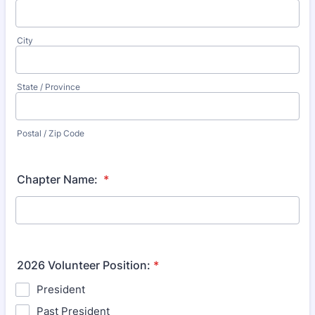
City
State / Province
Postal / Zip Code
Chapter Name:
*
2026 Volunteer Position:
*
President
Past President