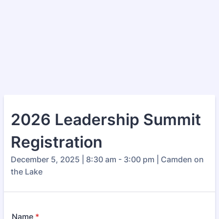
2026 Leadership Summit
Registration
December 5, 2025 | 8:30 am - 3:00 pm | Camden on
the Lake
Name
*