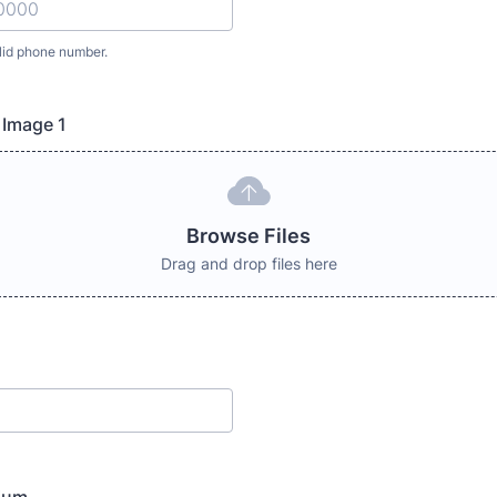
lid phone number.
) 000-0000.
 Image 1
Browse Files
Drag and drop files here