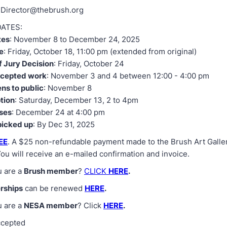
 Director@thebrush.org
ATES:
tes
: November 8 to December 24, 2025
e
: Friday, October 18, 11:00 pm (extended from original)
f Jury Decision
: Friday, October 24
ccepted work
: November 3 and 4 between 12:00 - 4:00 pm
ens to public
: November 8
ption
: Saturday, December 13, 2 to 4pm
oses
: December 24 at 4:00 pm
picked up
: By Dec 31, 2025
EE
. A $25 non-refundable payment made to the Brush Art Galler
You will receive an e-mailed confirmation and invoice.
u are a
Brush member
?
CLICK
HERE
.
rships
can be renewed
HERE
.
u are a
NESA member
? Click
HERE
.
ccepted