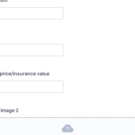
ium
 price/insurance value
- Image 2