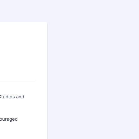
Studios and
couraged