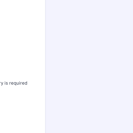
y is required