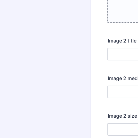
Image 2 title
Image 2 me
Image 2 size