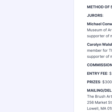
METHOD OF 
JURORS
:
Michael Con
Museum of Art
supporter of 
Carolyn Wals
member for Th
supporter of 
COMMISSIO
ENTRY FEE
: 
PRIZES
: $300
MAILING/DE
The Brush Art
256 Market St
Lowell, MA 0