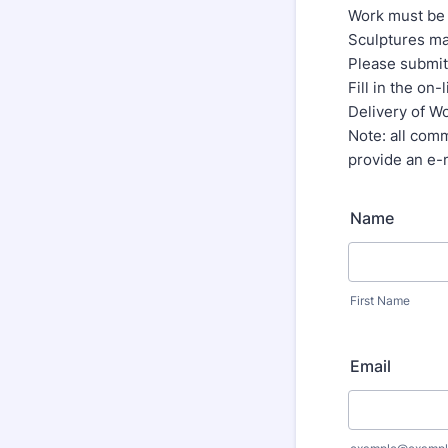
Work must be 
Sculptures ma
Please submit 
Fill in the on
Delivery of W
Note: all comm
provide an e-
Name
First Name
Email