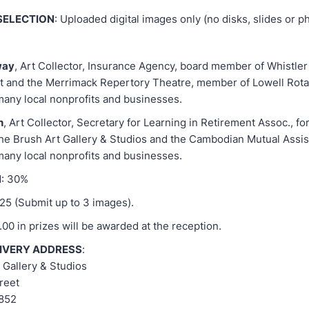
SELECTION
: Uploaded digital images only (no disks, slides or 
way
, Art Collector, Insurance Agency, board member of Whistle
 and the Merrimack Repertory Theatre, member of Lowell Rota
many local nonprofits and businesses.
h
, Art Collector, Secretary for Learning in Retirement Assoc., f
e Brush Art Gallery & Studios and the Cambodian Mutual Assis
many local nonprofits and businesses.
N
: 30%
$25 (Submit up to 3 images).
.00 in prizes will be awarded at the reception.
LIVERY ADDRESS
:
 Gallery & Studios
reet
1852