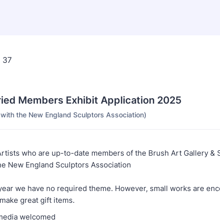
ried Members Exhibit Application 2025
p with the New England Sculptors Association)
Artists who are up-to-date members of the Brush Art Gallery & 
e New England Sculptors Association
 year we have no required theme. However, small works are en
make great gift items.
l media welcomed