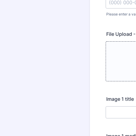
Please enter a va
Format: (000
File Upload -
Image 1 title