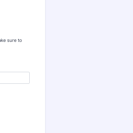
ake sure to