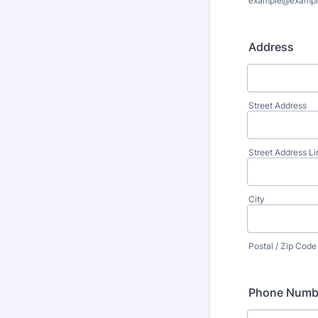
example@exampl
Address
Street Address
Street Address Li
City
Postal / Zip Code
Phone Numb