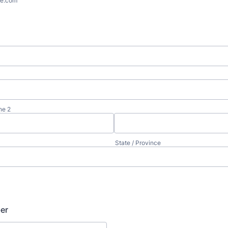
e.com
ne 2
State / Province
er