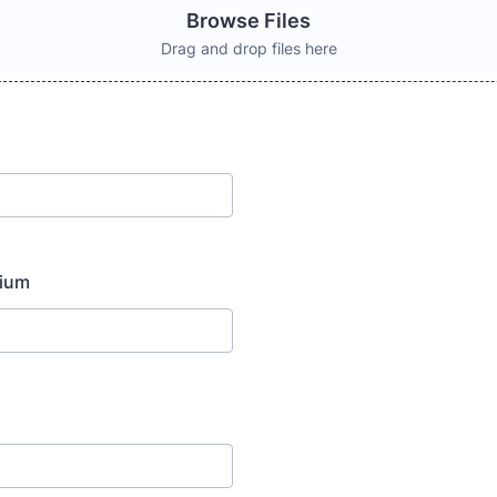
Browse Files
Drag and drop files here
dium