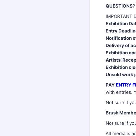
QUESTIONS
?
IMPORTANT D
Exhibition Da
Entry Deadlin
Notification o
Delivery of a
Exhibition op
Artists’ Rece
Exhibition cl
Unsold work 
PAY
ENTRY F
with entries. 
Not sure if yo
Brush Membe
Not sure if yo
All media is a