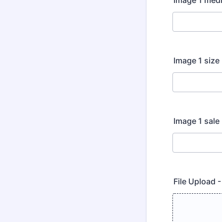
Image 1 med
Image 1 size
Image 1 sale
File Upload 