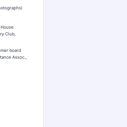
photographs)
r House
ry Club,
ormer board
tance Assoc.,