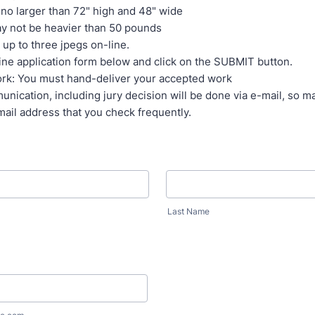
no larger than 72" high and 48" wide
y not be heavier than 50 pounds
up to three jpegs on-line.
-line application form below and click on the SUBMIT button.
ork: You must hand-deliver your accepted work
unication, including jury decision will be done via e-mail, so m
mail address that you check frequently.
Last Name