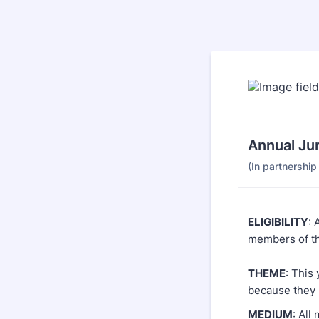
Annual Ju
(In partnershi
ELIGIBILITY
: 
members of th
THEME
: This
because they 
MEDIUM
: Al