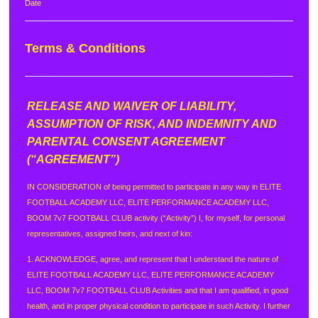
Date
Terms & Conditions
RELEASE AND WAIVER OF LIABILITY,
ASSUMPTION OF RISK, AND INDEMNITY AND
PARENTAL CONSENT AGREEMENT
(“AGREEMENT”)
IN CONSIDERATION of being permitted to participate in any way in ELITE
FOOTBALL ACADEMY LLC, ELITE PERFORMANCE ACADEMY LLC,
BOOM 7v7 FOOTBALL CLUB activity (“Activity”) I, for myself, for personal
representatives, assigned heirs, and next of kin:
1. ACKNOWLEDGE, agree, and represent that I understand the nature of
ELITE FOOTBALL ACADEMY LLC, ELITE PERFORMANCE ACADEMY
LLC, BOOM 7v7 FOOTBALL CLUB Activities and that I am qualified, in good
health, and in proper physical condition to participate in such Activity. I further