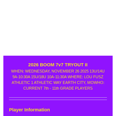
2026 BOOM 7v7 TRYOUT II
WHEN: WEDNESDAY, NOVEMBER 26 2025 13U/14U
9A-10:30A 15U/18U 10A-11:30A WHERE: LOU FUSZ
ATHLETIC 1 ATHLETIC WAY EARTH CITY, MOWHO:
CURRENT 7th - 11th GRADE PLAYERS
Player Information