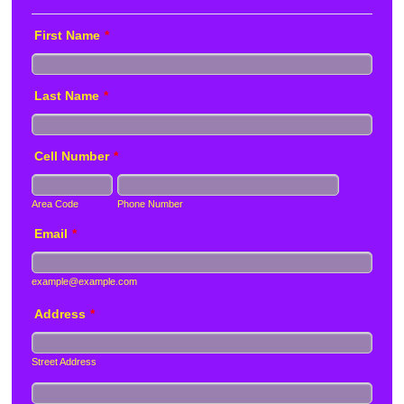
First Name
*
Last Name
*
Cell Number
*
Area Code
Phone Number
Email
*
example@example.com
Address
*
Street Address