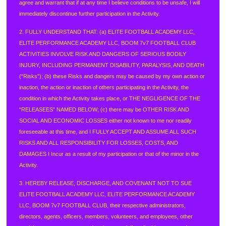
agree and warrant that if at any time I believe conditions to be unsafe, I will
immediately discontinue further participation in the Activity.
2. FULLY UNDERSTAND THAT: (a) ELITE FOOTBALL ACADEMY LLC,
ELITE PERFORMANCE ACADEMY LLC, BOOM 7v7 FOOTBALL CLUB
ACTIVITIES INVOLVE RISK AND DANGERS OF SERIOUS BODILY
INJURY, INCLUDING PERMANENT DISABILITY, PARALYSIS, AND DEATH
(“Risks”); (b) these Risks and dangers may be caused by my own action or
inaction, the action or inaction of others participating in the Activity, the
condition in which the Activity takes place, or THE NEGLIGENCE OF THE
“RELEASEES” NAMED BELOW; (c) there may be OTHER RISK AND
SOCIAL AND ECONOMIC LOSSES either not known to me nor readily
foreseeable at this time, and I FULLY ACCEPT AND ASSUME ALL SUCH
RISKS AND ALL RESPONSIBILITY FOR LOSSES, COSTS, AND
DAMAGES I Incur as a result of my participation or that of the minor in the
Activity.
3. HEREBY RELEASE, DISCHARGE, AND COVENANT NOT TO SUE
ELITE FOOTBALL ACADEMY LLC, ELITE PERFORMANCE ACADEMY
LLC, BOOM 7v7 FOOTBALL CLUB, their respective administrators,
directors, agents, officers, members, volunteers, and employees, other