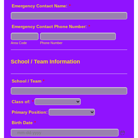
Emergency Contact Name:
*
Emergency Contact Phone Number:
*
Area Code
Phone Number
School / Team Information
School / Team
*
Class of:
*
Primary Position:
Birth Date
*