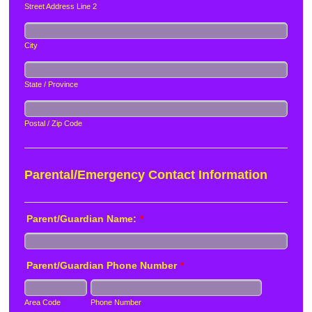
Street Address Line 2
City
State / Province
Postal / Zip Code
Parental/Emergency Contact Information
Parent/Guardian Name:
*
Parent/Guardian Phone Number
*
Area Code
Phone Number