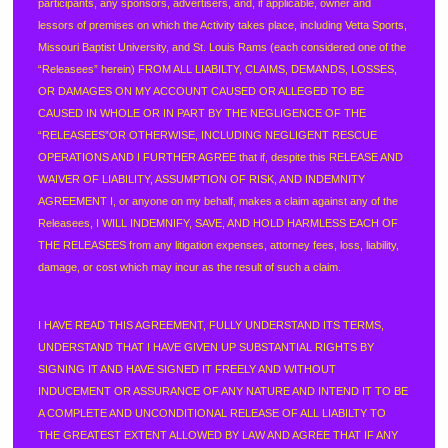
participants, any sponsors, advertisers, and, if applicable, owner and
lessors of premises on which the Activity takes place, including Vetta Sports,
Missouri Baptist University, and St. Louis Rams (each considered one of the
“Releasees” herein) FROM ALL LIABILTY, CLAIMS, DEMANDS, LOSSES,
OR DAMAGES ON MY ACCOUNT CAUSED OR ALLEGED TO BE
CAUSED IN WHOLE OR IN PART BY THE NEGLIGENCE OF THE
“RELEASEES”OR OTHERWISE, INCLUDING NEGLIGENT RESCUE
OPERATIONS AND I FURTHER AGREE that if, despite this RELEASE AND
WAIVER OF LIABILITY, ASSUMPTION OF RISK, AND INDEMNITY
AGREEMENT I, or anyone on my behalf, makes a claim against any of the
Releasees, I WILL INDEMNIFY, SAVE, AND HOLD HARMLESS EACH OF
THE RELEASEES from any litigation expenses, attorney fees, loss, liability,
damage, or cost which may incur as the result of such a claim.
I HAVE READ THIS AGREEMENT, FULLY UNDERSTAND ITS TERMS,
UNDERSTAND THAT I HAVE GIVEN UP SUBSTANTIAL RIGHTS BY
SIGNING IT AND HAVE SIGNED IT FREELY AND WITHOUT
INDUCEMENT OR ASSURANCE OF ANY NATURE AND INTEND IT TO BE
A COMPLETE AND UNCONDITIONAL RELEASE OF ALL LIABILTY TO
THE GREATEST EXTENT ALLOWED BY LAW AND AGREE THAT IF ANY