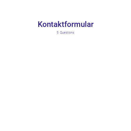
Kontaktformular
5
Questions