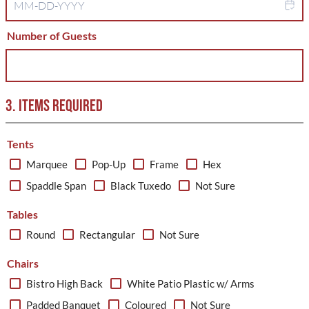
Number of Guests
3. ITEMS REQUIRED
Tents
Marquee
Pop-Up
Frame
Hex
Spaddle Span
Black Tuxedo
Not Sure
Tables
Round
Rectangular
Not Sure
Chairs
Bistro High Back
White Patio Plastic w/ Arms
Padded Banquet
Coloured
Not Sure