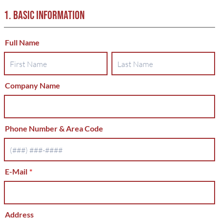
1. BASIC INFORMATION
Full Name
Company Name
Phone Number & Area Code
E-Mail
*
Address