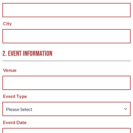
City
2. EVENT INFORMATION
Venue
Event Type
Event Date