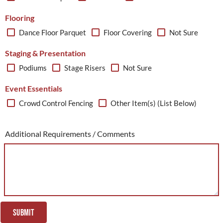
Flooring
Dance Floor Parquet
Floor Covering
Not Sure
Staging & Presentation
Podiums
Stage Risers
Not Sure
Event Essentials
Crowd Control Fencing
Other Item(s) (List Below)
Additional Requirements / Comments
SUBMIT