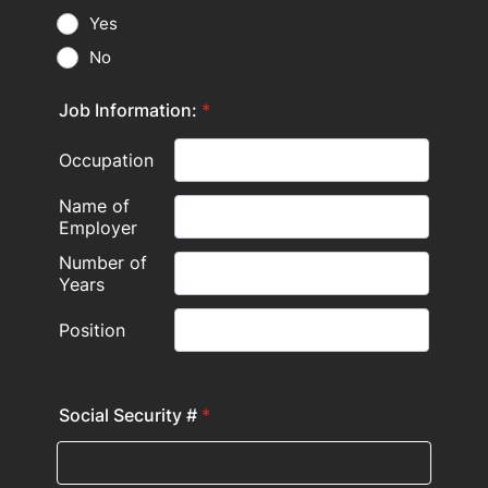
Yes
No
Job Information:
*
Social Security #
*