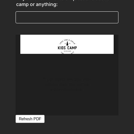
camp or anything: