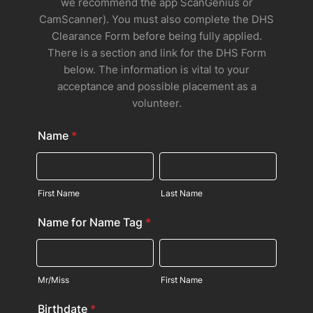
we recommend the app ScanGenius or
CamScanner). You must also complete the DHS
Clearance Form before being fully applied.
There is a section and link for the DHS Form
below. The information is vital to your
acceptance and possible placement as a
volunteer.
Name
*
First Name
Last Name
Name for Name Tag
*
Mr/Miss
First Name
Birthdate
*