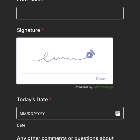
Signature
*
Clear
Powered by
Jotform Sign
Today's Date
*
Date
Any other comments or questions about