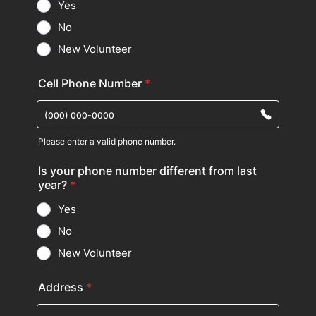
Yes
No
New Volunteer
Cell Phone Number
*
Please enter a valid phone number.
Format: (000) 000-0000.
Is your phone number different from last
year?
*
Yes
No
New Volunteer
Address
*