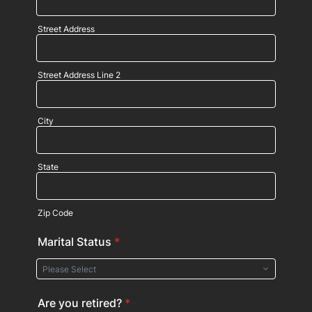
Street Address
Street Address Line 2
City
State
Zip Code
Marital Status
*
Are you retired?
*