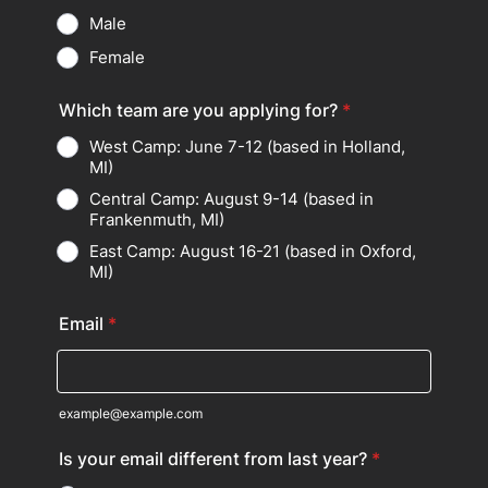
Male
Female
Which team are you applying for?
*
West Camp: June 7-12 (based in Holland,
MI)
Central Camp: August 9-14 (based in
Frankenmuth, MI)
East Camp: August 16-21 (based in Oxford,
MI)
Email
*
example@example.com
Is your email different from last year?
*