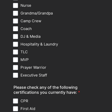
Nurse
Grandma/Grandpa
Camp Crew
Coach
DJ & Media
Hospitality & Laundry
TLC
MVP
Prayer Warrior
Executive Staff
Please check any of the following
certifications you currently have:
*
CPR
First Aid