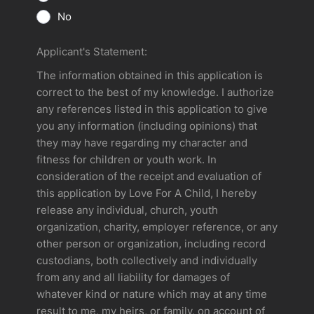
No
Applicant's Statement:
The information obtained in this application is
correct to the best of my knowledge. I authorize
any references listed in this application to give
you any information (including opinions) that
they may have regarding my character and
fitness for children or youth work. In
consideration of the receipt and evaluation of
this application by Love For A Child, I hereby
release any individual, church, youth
organization, charity, employer reference, or any
other person or organization, including record
custodians, both collectively and individually
from any and all liability for damages of
whatever kind or nature which may at any time
result to me, my heirs, or family, on account of