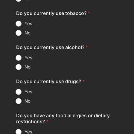
Do you currently use tobacco?
*
Yes
No
Do you currently use alcohol?
*
Yes
No
Do you currently use drugs?
*
Yes
No
Do you have any food allergies or dietary
restrictions?
*
Yes