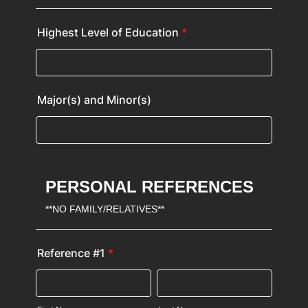
Highest Level of Education
*
Major(s) and Minor(s)
PERSONAL REFERENCES
**NO FAMILY/RELATIVES**
Reference #1
*