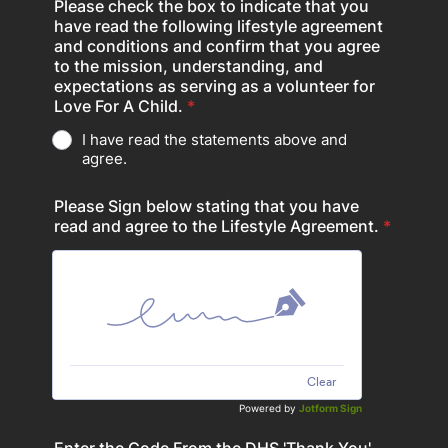
Please check the box to indicate that you
have read the following lifestyle agreement
and conditions and confirm that you agree
to the mission, understanding, and
expectations as serving as a volunteer for
Love For A Child.
*
I have read the statements above and
agree.
Please Sign below stating that you have
read and agree to the Lifestyle Agreement.
*
Clear
Powered by
Jotform Sign