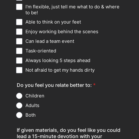
I'm flexible, just tell me what to do & where
to be!
Able to think on your feet
Enjoy working behind the scenes
Can lead a team event
Task-oriented
Always looking 5 steps ahead
Not afraid to get my hands dirty
Do you feel you relate better to:
*
Children
Adults
Both
If given materials, do you feel like you could
lead a 15-minute devotion with your