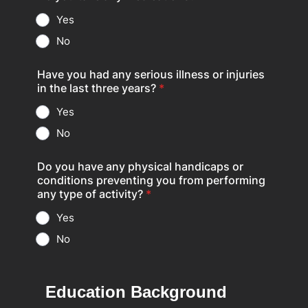
Yes
No
Have you had any serious illness or injuries
in the last three years?
*
Yes
No
Do you have any physical handicaps or
conditions preventing you from performing
any type of activity?
*
Yes
No
Education Background