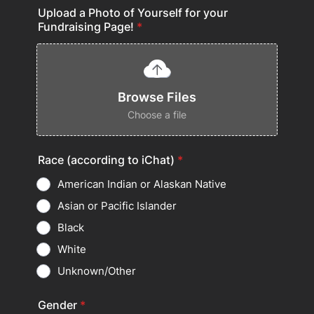
Upload a Photo of Yourself for your
Fundraising Page!
*
Browse Files
Choose a file
Race (according to iChat)
*
American Indian or Alaskan Native
Asian or Pacific Islander
Black
White
Unknown/Other
Gender
*