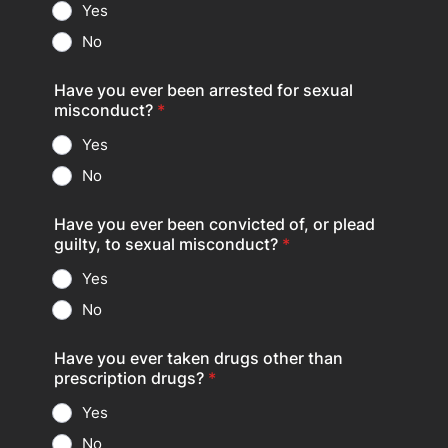
Yes
No
Have you ever been arrested for sexual
misconduct?
*
Yes
No
Have you ever been convicted of, or plead
guilty, to sexual misconduct?
*
Yes
No
Have you ever taken drugs other than
prescription drugs?
*
Yes
No