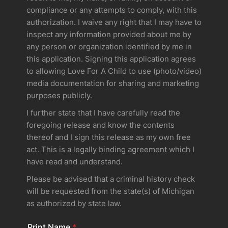
compliance or any attempts to comply, with this
authorization. I waive any right that I may have to
inspect any information provided about me by
any person or organization identified by me in
this application. Signing this application agrees
to allowing Love For A Child to use (photo/video)
media documentation for sharing and marketing
purposes publicly.
I further state that I have carefully read the
foregoing release and know the contents
thereof and I sign this release as my own free
act. This is a legally binding agreement which I
have read and understand.
Please be advised that a criminal history check
will be requested from the state(s) of Michigan
as authorized by state law.
Print Name
*