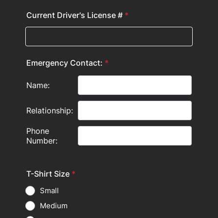
Current Driver's License #
*
Emergency Contact:
*
T-Shirt Size
*
Small
Medium