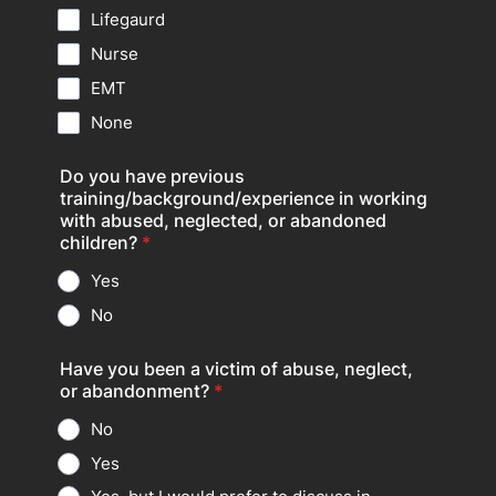
Lifegaurd
Nurse
EMT
None
Do you have previous
training/background/experience in working
with abused, neglected, or abandoned
children?
*
Yes
No
Have you been a victim of abuse, neglect,
or abandonment?
*
No
Yes