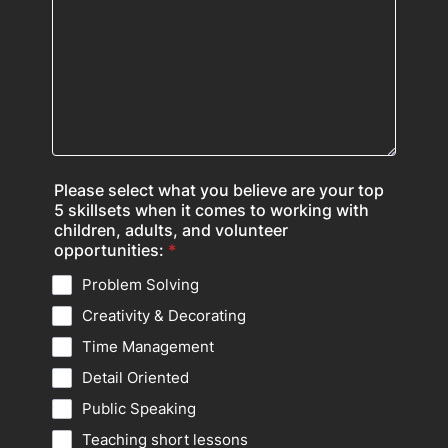
Please select what you believe are your top
5 skillsets when it comes to working with
children, adults, and volunteer
opportunities:
*
Problem Solving
Creativity & Decorating
Time Management
Detail Oriented
Public Speaking
Teaching short lessons