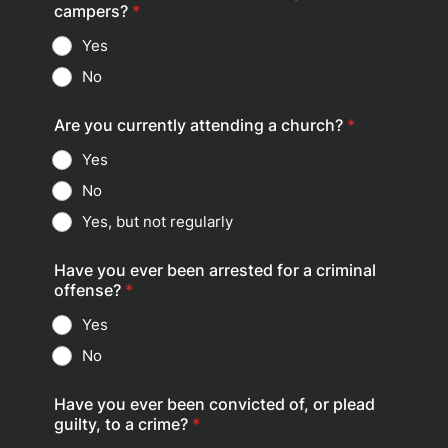
campers?
*
Yes
No
Are you currently attending a church?
*
Yes
No
Yes, but not regularly
Have you ever been arrested for a criminal
offense?
*
Yes
No
Have you ever been convicted of, or plead
guilty, to a crime?
*