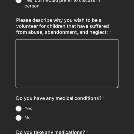
Yes, but I would prefer to discuss in
person.
Please describe why you wish to be a
volunteer for children that have suffered
from abuse, abandonment, and neglect:
*
Do you have any medical conditions?
*
Yes
No
Do you take any medications?
*