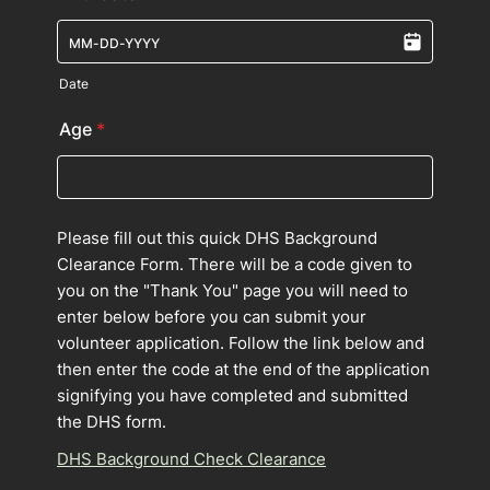
Date
Age
*
Please fill out this quick DHS Background
Clearance Form. There will be a code given to
you on the "Thank You" page you will need to
enter below before you can submit your
volunteer application. Follow the link below and
then enter the code at the end of the application
signifying you have completed and submitted
the DHS form.
DHS Background Check Clearance