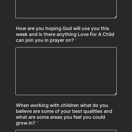
How are you hoping God will use you this
week and is there anything Love For A Child
can join you in prayer on?
*
When working with children what do you
believe are some of your best qualities and
what are some areas you feel you could
grow in?
*