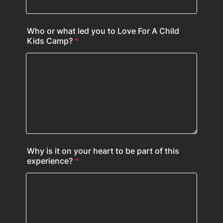
Who or what led you to Love For A Child
Kids Camp?
*
Why is it on your heart to be part of this
experience?
*