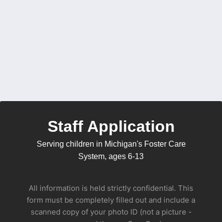
Staff Application
Serving children in Michigan's Foster Care
System, ages 6-13
All information is held strictly confidential. This
form must be completely filled out and include a
scanned copy of your photo ID (not a picture -