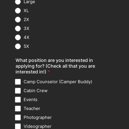
Large
XL
2X
3X
4X
5X
What position are you interested in
applying for? (Check all that you are
interested in!)
*
Camp Counselor (Camper Buddy)
Cabin Crew
Events
Teacher
Photographer
Videographer