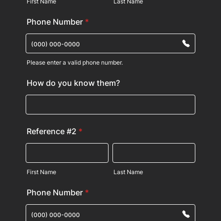
First Name
Last Name
Phone Number
*
Please enter a valid phone number.
Format: (000) 000-0000.
How do you know them?
Reference #2
*
First Name
Last Name
Phone Number
*