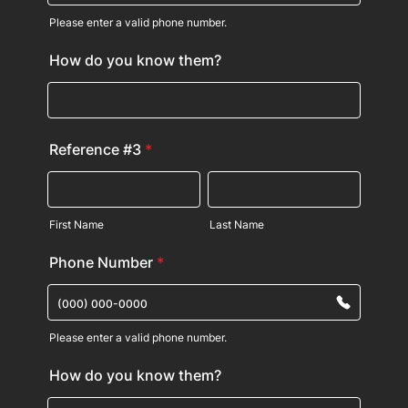
Please enter a valid phone number.
Format: (000) 000-0000.
How do you know them?
Reference #3
*
First Name
Last Name
Phone Number
*
Please enter a valid phone number.
Format: (000) 000-0000.
How do you know them?