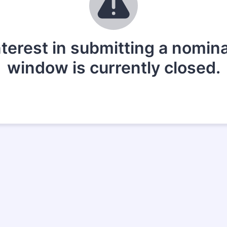
nterest in submitting a nomin
window is currently closed.