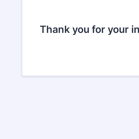
Thank you for your i