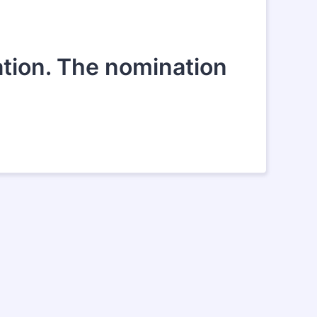
ation. The nomination