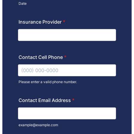
Date
Insurance Provider
*
Contact Cell Phone
*
Please enter a valid phone number.
Format: (000) 000-0000.
Contact Email Address
*
example@example.com