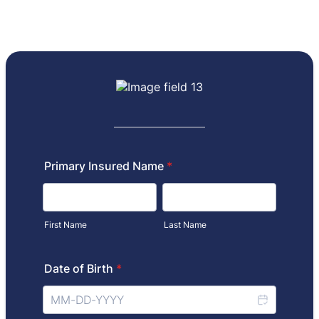
Primary Insured Name
*
First Name
Last Name
Date of Birth
*