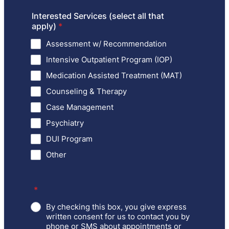
Interested Services (select all that
apply)
*
Assessment w/ Recommendation
Intensive Outpatient Program (IOP)
Medication Assisted Treatment (MAT)
Counseling & Therapy
Case Management
Psychiatry
DUI Program
Other
*
By checking this box, you give express
written consent for us to contact you by
phone or SMS about appointments or