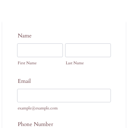
Name
First Name
Last Name
Email
example@example.com
Phone Number