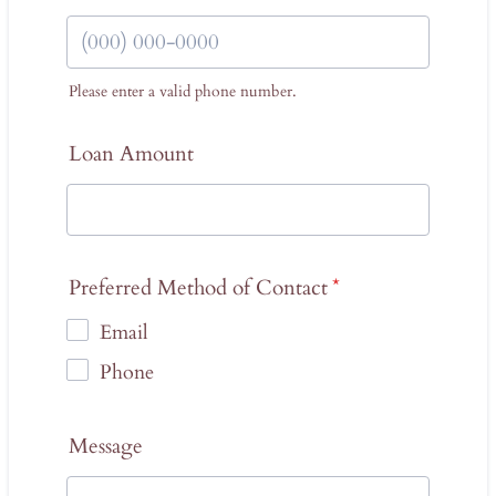
Please enter a valid phone number.
Format: (000) 000-0000.
Loan Amount
Preferred Method of Contact
*
Email
Phone
Message