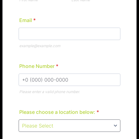
Email
*
example@example.com
Phone Number
*
Please enter a valid phone number.
Format: +0 (000) 000-0000.
Please choose a location below:
*