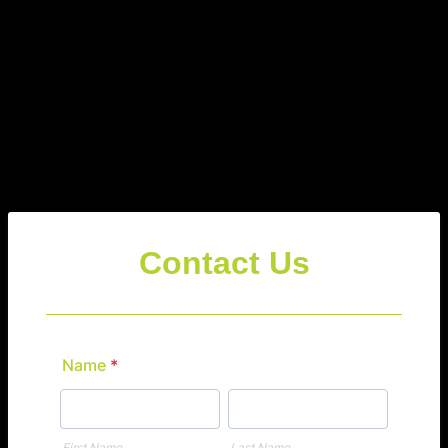
Contact Us
Name
*
First Name
Last Name