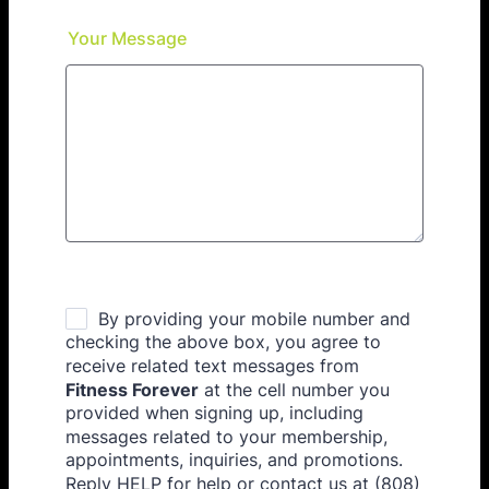
Your Message